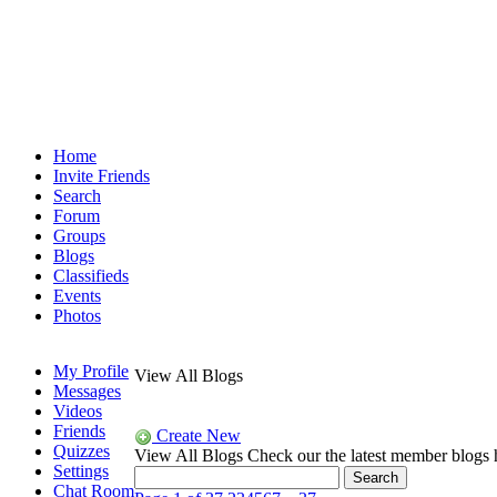
Home
Invite Friends
Search
Forum
Groups
Blogs
Classifieds
Events
Photos
My Profile
View All Blogs
Messages
Videos
Friends
Create New
Quizzes
View All Blogs
Check our the latest member blogs 
Settings
Chat Room