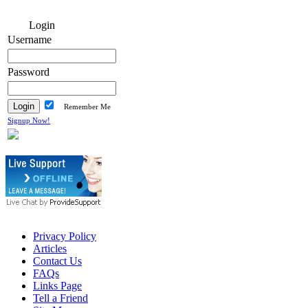
Login
Username
Password
Remember Me
Signup Now!
Privacy Policy
Articles
Contact Us
FAQs
Links Page
Tell a Friend