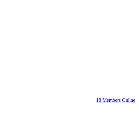
18 Members Online