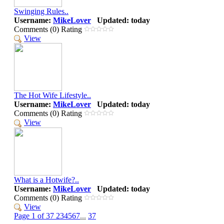
Swinging Rules..
Username:
MikeLover
Updated: today
Comments (0) Rating
View
The Hot Wife Lifestyle..
Username:
MikeLover
Updated: today
Comments (0) Rating
View
What is a Hotwife?..
Username:
MikeLover
Updated: today
Comments (0) Rating
View
Page 1 of 37
2
3
4
5
6
7
...
37