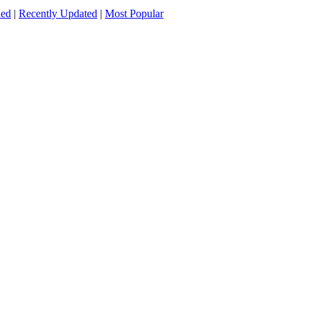
ded
|
Recently Updated
|
Most Popular