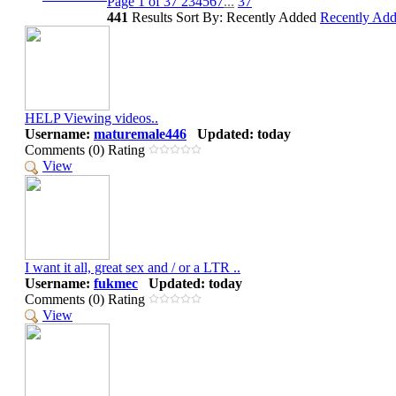
Page 1 of 37
2
3
4
5
6
7
...
37
441
Results
Sort By: Recently Added
Recently Ad
HELP Viewing videos..
Username:
maturemale446
Updated: today
Comments (0) Rating
View
I want it all, great sex and / or a LTR ..
Username:
fukmec
Updated: today
Comments (0) Rating
View