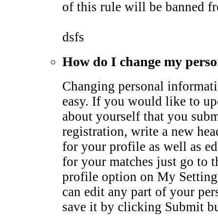
of this rule will be banned fr
dsfs
How do I change my perso
Changing personal informati
easy. If you would like to u
about yourself that you subm
registration, write a new he
for your profile as well as ed
for your matches just go to 
profile option on My Settin
can edit any part of your pe
save it by clicking Submit b