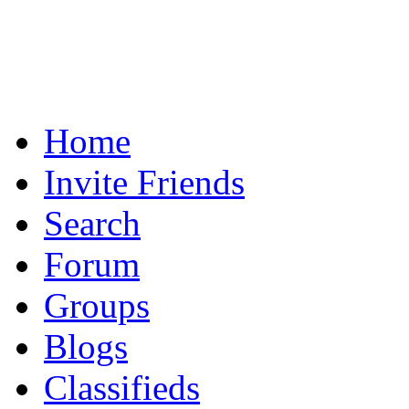
Home
Invite Friends
Search
Forum
Groups
Blogs
Classifieds