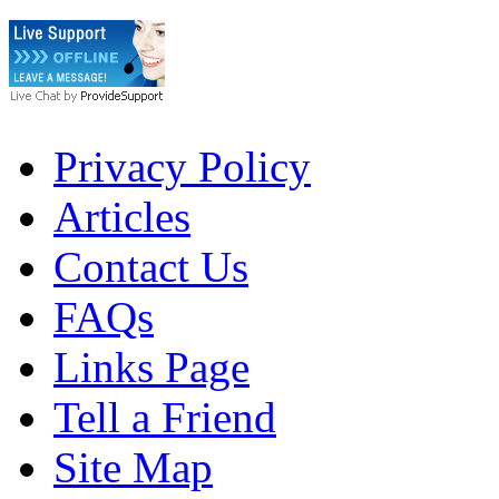
Privacy Policy
Articles
Contact Us
FAQs
Links Page
Tell a Friend
Site Map