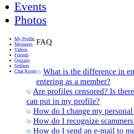
Events
Photos
My Profile
FAQ
Messages
Videos
Friends
Quizzes
Settings
What is the difference in e
Chat Room
entering as a member?
Are profiles censored? Is there
can put in my profile?
How do I change my personal
How do I recognize scammers
How do I send an e-mail to m