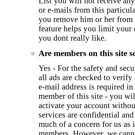
List you will not receive any
or e-mails from this particu
you remove him or her from 
feature helps you limit your
you dont really like.
Are members on this site s
Yes - For the safety and sec
all ads are checked to verify 
e-mail address is required i
member of this site - you wil
activate your account withou
services are confidential and
much of a concern for us as it
members. However, we canno