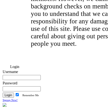
background checks on membe
you to understand that we ca
responsibility for any dama
use of this site. Please use
careful about giving out per
people you meet.
Login
Username
Password
Remember Me
Signup Now!