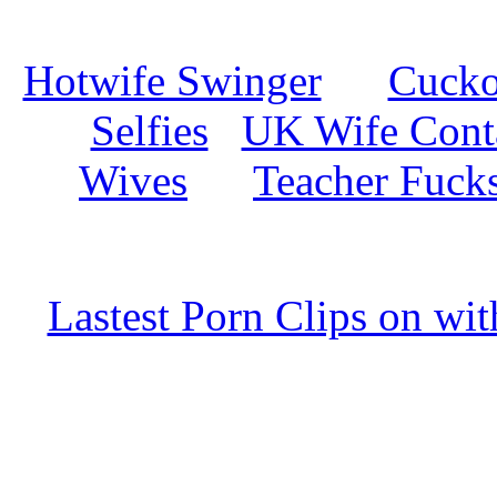
Hotwife Swinger
Cuckol
Selfies
UK Wife Cont
Wives
Teacher Fuck
Lastest Porn Clips on wi