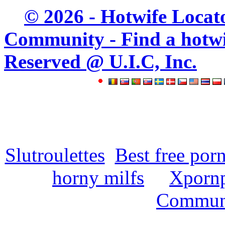
© 2026 - Hotwife Locat
Community - Find a hotwife
Reserved @ U.I.C, Inc.
Slutroulettes
Best free por
horny milfs
Xpornp
Commun