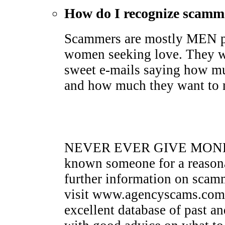
How do I recognize scamm
Scammers are mostly MEN pr
women seeking love. They wi
sweet e-mails saying how mu
and how much they want to me
NEVER EVER GIVE MONEY 
known someone for a reasona
further information on sca
visit www.agencyscams.com. 
excellent database of past a