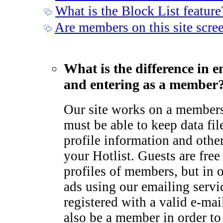
What is the Block List feature
Are members on this site scre
What is the difference in e
and entering as a member
Our site works on a member
must be able to keep data fil
profile information and othe
your Hotlist. Guests are free
profiles of members, but in 
ads using our emailing serv
registered with a valid e-ma
also be a member in order to 