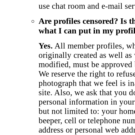
use chat room and e-mail ser
Are profiles censored? Is t
what I can put in my profi
Yes.
All member profiles, wh
originally created as well as
modified, must be approved
We reserve the right to refus
photograph that we feel is in
site. Also, we ask that you d
personal information in your 
but not limited to: your hom
beeper, cell or telephone num
address or personal web add