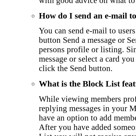
with good advice on what to
How do I send an e-mail 
You can send e-mail to users
button Send a message or Sen
persons profile or listing. S
message or select a card you
click the Send button.
What is the Block List fea
While viewing members profi
replying messages in your M
have an option to add membe
After you have added someo