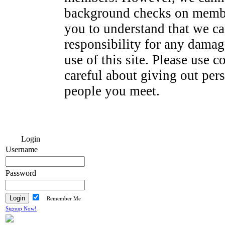
background checks on membe
you to understand that we ca
responsibility for any dama
use of this site. Please use
careful about giving out per
people you meet.
Login
Username
Password
Remember Me
Signup Now!