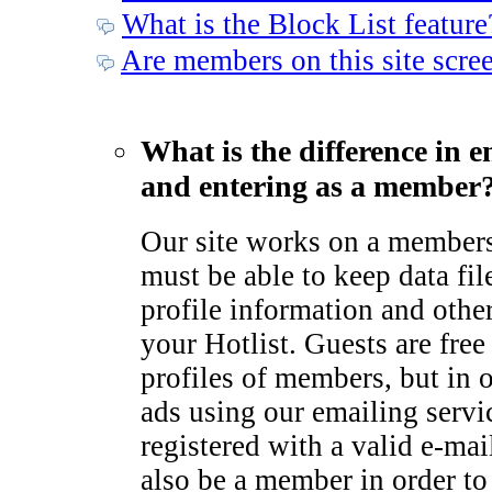
What is the Block List feature
Are members on this site scre
What is the difference in e
and entering as a member
Our site works on a member
must be able to keep data fil
profile information and othe
your Hotlist. Guests are free
profiles of members, but in 
ads using our emailing serv
registered with a valid e-ma
also be a member in order to 