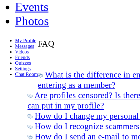
Events
Photos
My Profile
FAQ
Messages
Videos
Friends
Quizzes
Settings
What is the difference in e
Chat Room
entering as a member?
Are profiles censored? Is there
can put in my profile?
How do I change my personal
How do I recognize scammers
How do I send an e-mail to m