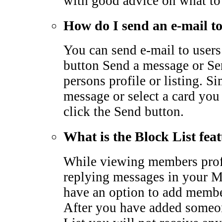
with good advice on what to
How do I send an e-mail 
You can send e-mail to users
button Send a message or Sen
persons profile or listing. S
message or select a card you
click the Send button.
What is the Block List fea
While viewing members profi
replying messages in your M
have an option to add membe
After you have added someo