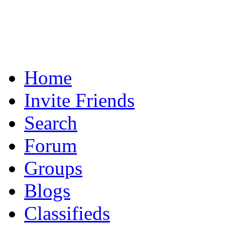
Home
Invite Friends
Search
Forum
Groups
Blogs
Classifieds