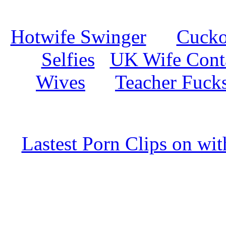
Hotwife Swinger
Cuckol
Selfies
UK Wife Cont
Wives
Teacher Fuck
Lastest Porn Clips on wi