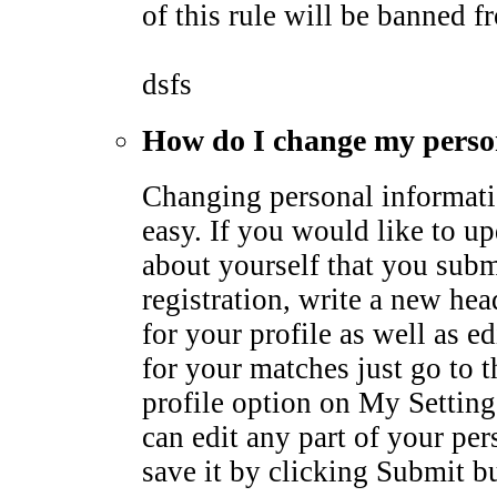
of this rule will be banned fr
dsfs
How do I change my perso
Changing personal informati
easy. If you would like to u
about yourself that you subm
registration, write a new he
for your profile as well as ed
for your matches just go to 
profile option on My Settin
can edit any part of your pe
save it by clicking Submit b