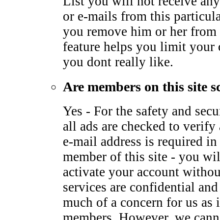
List you will not receive any
or e-mails from this particu
you remove him or her from 
feature helps you limit your
you dont really like.
Are members on this site s
Yes - For the safety and sec
all ads are checked to verify 
e-mail address is required i
member of this site - you wil
activate your account withou
services are confidential and
much of a concern for us as it
members. However, we canno