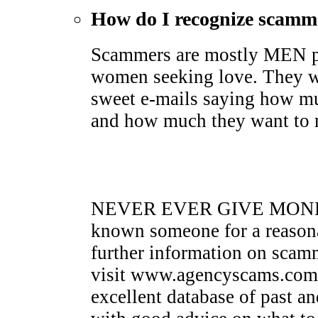
How do I recognize scamm
Scammers are mostly MEN pr
women seeking love. They wi
sweet e-mails saying how mu
and how much they want to me
NEVER EVER GIVE MONEY 
known someone for a reasona
further information on sca
visit www.agencyscams.com. 
excellent database of past a