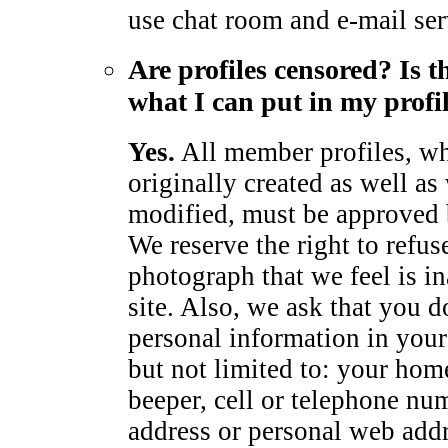
use chat room and e-mail ser
Are profiles censored? Is t
what I can put in my profi
Yes.
All member profiles, wh
originally created as well as
modified, must be approved
We reserve the right to refus
photograph that we feel is in
site. Also, we ask that you d
personal information in your 
but not limited to: your hom
beeper, cell or telephone num
address or personal web add