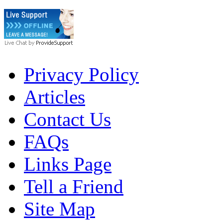
Privacy Policy
Articles
Contact Us
FAQs
Links Page
Tell a Friend
Site Map