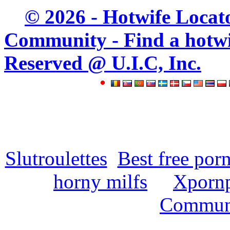
© 2026 - Hotwife Locat
Community - Find a hotwife
Reserved @ U.I.C, Inc.
Slutroulettes
Best free por
horny milfs
Xpornp
Commun