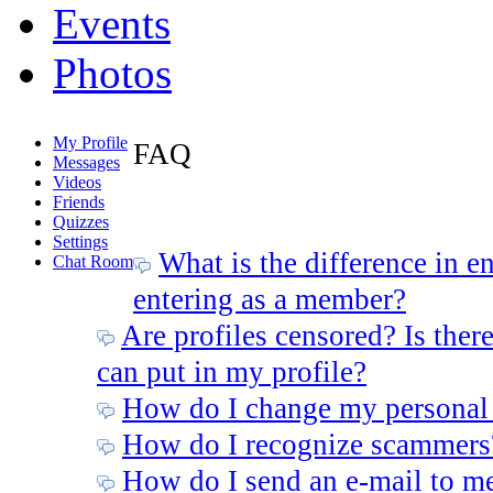
Events
Photos
My Profile
FAQ
Messages
Videos
Friends
Quizzes
Settings
What is the difference in e
Chat Room
entering as a member?
Are profiles censored? Is there
can put in my profile?
How do I change my personal
How do I recognize scammers
How do I send an e-mail to m