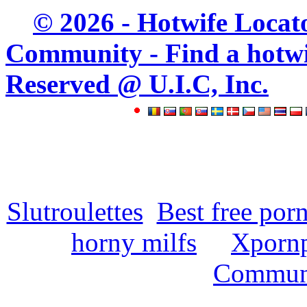
© 2026 - Hotwife Locat
Community - Find a hotwife
Reserved @ U.I.C, Inc.
Slutroulettes
Best free por
horny milfs
Xpornp
Commun