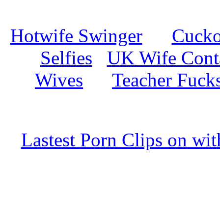
Hotwife Swinger
Cuckol
Selfies
UK Wife Cont
Wives
Teacher Fuck
Lastest Porn Clips on wi