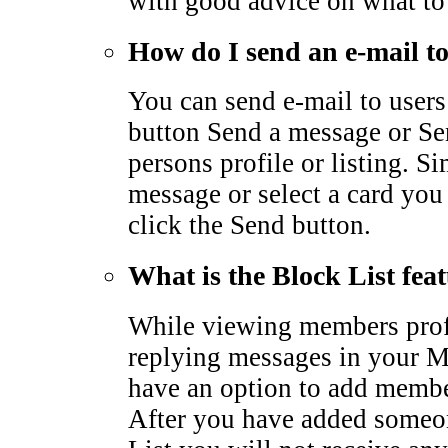
with good advice on what to
How do I send an e-mail 
You can send e-mail to users
button Send a message or Sen
persons profile or listing. S
message or select a card you
click the Send button.
What is the Block List fea
While viewing members profi
replying messages in your M
have an option to add membe
After you have added someo