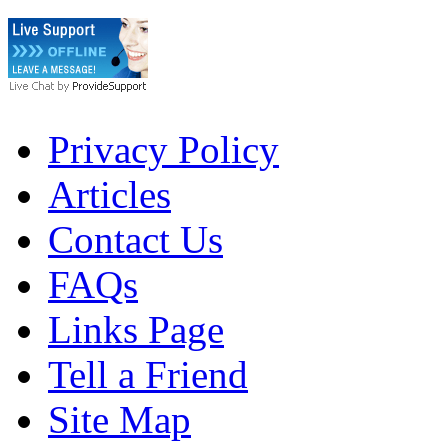
Privacy Policy
Articles
Contact Us
FAQs
Links Page
Tell a Friend
Site Map