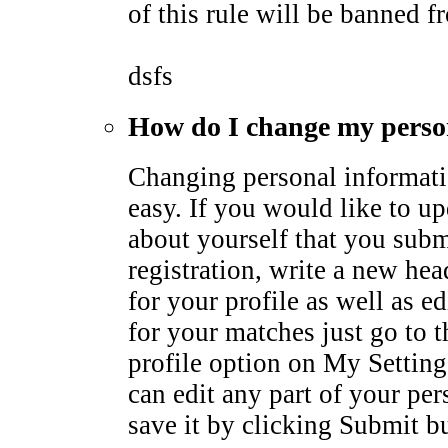
of this rule will be banned fr
dsfs
How do I change my perso
Changing personal informati
easy. If you would like to u
about yourself that you subm
registration, write a new he
for your profile as well as ed
for your matches just go to 
profile option on My Settin
can edit any part of your pe
save it by clicking Submit b