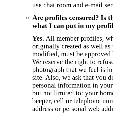
use chat room and e-mail ser
Are profiles censored? Is t
what I can put in my profi
Yes.
All member profiles, wh
originally created as well as
modified, must be approved
We reserve the right to refus
photograph that we feel is in
site. Also, we ask that you d
personal information in your 
but not limited to: your hom
beeper, cell or telephone num
address or personal web add