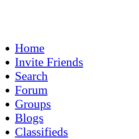
Home
Invite Friends
Search
Forum
Groups
Blogs
Classifieds