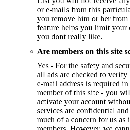
List you will not receive any
or e-mails from this particu
you remove him or her from 
feature helps you limit your
you dont really like.
Are members on this site s
Yes - For the safety and sec
all ads are checked to verify 
e-mail address is required i
member of this site - you wil
activate your account withou
services are confidential and
much of a concern for us as it
members. However, we canno