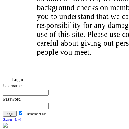
background checks on membe
you to understand that we ca
responsibility for any dama
use of this site. Please use
careful about giving out per
people you meet.
Login
Username
Password
Remember Me
Signup Now!