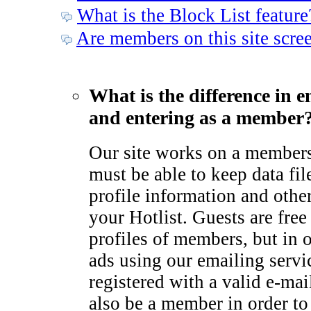
What is the Block List feature
Are members on this site scre
What is the difference in e
and entering as a member
Our site works on a member
must be able to keep data fil
profile information and othe
your Hotlist. Guests are free
profiles of members, but in 
ads using our emailing serv
registered with a valid e-ma
also be a member in order to 