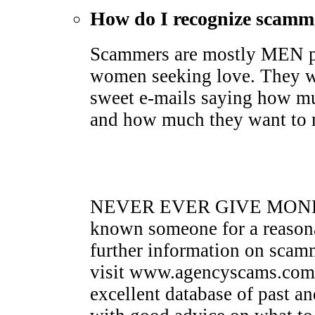
How do I recognize scamm
Scammers are mostly MEN pr
women seeking love. They wi
sweet e-mails saying how mu
and how much they want to me
NEVER EVER GIVE MONEY 
known someone for a reasona
further information on sca
visit www.agencyscams.com. 
excellent database of past a