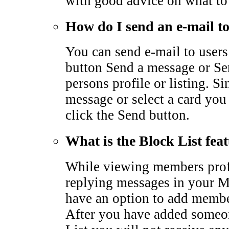
with good advice on what to
How do I send an e-mail 
You can send e-mail to users
button Send a message or Sen
persons profile or listing. S
message or select a card you
click the Send button.
What is the Block List fea
While viewing members profi
replying messages in your M
have an option to add membe
After you have added someo