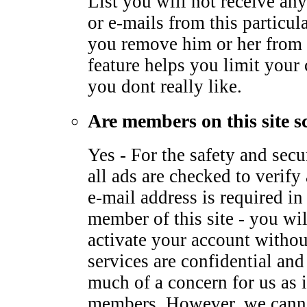
List you will not receive any
or e-mails from this particu
you remove him or her from 
feature helps you limit your
you dont really like.
Are members on this site s
Yes - For the safety and sec
all ads are checked to verify 
e-mail address is required i
member of this site - you wil
activate your account withou
services are confidential and
much of a concern for us as it
members. However, we canno