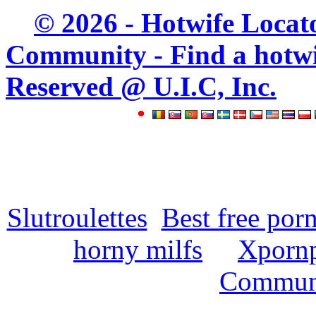
© 2026 - Hotwife Locat
Community - Find a hotwife
Reserved @ U.I.C, Inc.
Slutroulettes
Best free por
horny milfs
Xpornp
Commun