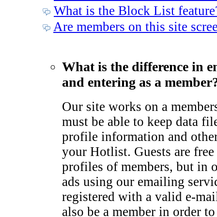
What is the Block List feature
Are members on this site scre
What is the difference in e
and entering as a member
Our site works on a member
must be able to keep data fil
profile information and othe
your Hotlist. Guests are free
profiles of members, but in 
ads using our emailing serv
registered with a valid e-ma
also be a member in order to 