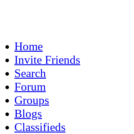
Home
Invite Friends
Search
Forum
Groups
Blogs
Classifieds