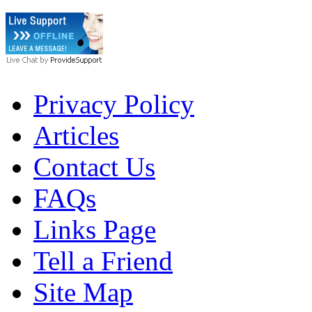
Privacy Policy
Articles
Contact Us
FAQs
Links Page
Tell a Friend
Site Map