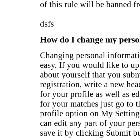
of this rule will be banned fr
dsfs
How do I change my perso
Changing personal informati
easy. If you would like to u
about yourself that you subm
registration, write a new he
for your profile as well as ed
for your matches just go to 
profile option on My Settin
can edit any part of your pe
save it by clicking Submit b