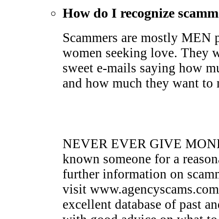
How do I recognize scamm
Scammers are mostly MEN pr
women seeking love. They wi
sweet e-mails saying how mu
and how much they want to me
NEVER EVER GIVE MONEY 
known someone for a reasona
further information on sca
visit www.agencyscams.com. 
excellent database of past a