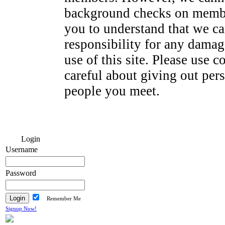
background checks on membe
you to understand that we ca
responsibility for any dama
use of this site. Please use
careful about giving out per
people you meet.
Login
Username
Password
Remember Me
Signup Now!