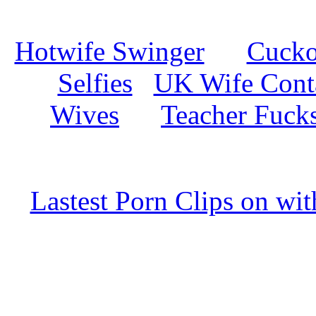
Hotwife Swinger
Cuckol
Selfies
UK Wife Cont
Wives
Teacher Fuck
Lastest Porn Clips on wi