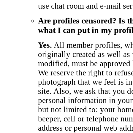
use chat room and e-mail ser
Are profiles censored? Is t
what I can put in my profi
Yes.
All member profiles, wh
originally created as well as
modified, must be approved
We reserve the right to refus
photograph that we feel is in
site. Also, we ask that you d
personal information in your 
but not limited to: your hom
beeper, cell or telephone num
address or personal web add