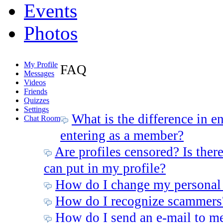
Events
Photos
My Profile
FAQ
Messages
Videos
Friends
Quizzes
Settings
What is the difference in e
Chat Room
entering as a member?
Are profiles censored? Is there
can put in my profile?
How do I change my personal
How do I recognize scammers
How do I send an e-mail to m