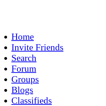
Home
Invite Friends
Search
Forum
Groups
Blogs
Classifieds