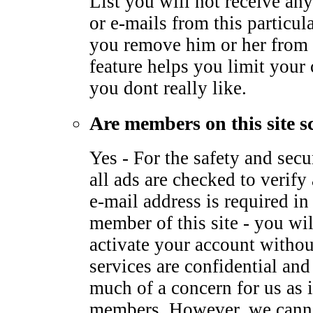
List you will not receive any
or e-mails from this particu
you remove him or her from 
feature helps you limit your
you dont really like.
Are members on this site s
Yes - For the safety and sec
all ads are checked to verify 
e-mail address is required i
member of this site - you wil
activate your account withou
services are confidential and
much of a concern for us as it
members. However, we canno