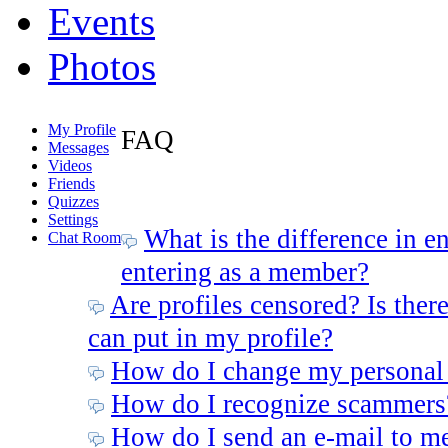
Events
Photos
My Profile
FAQ
Messages
Videos
Friends
Quizzes
Settings
What is the difference in e
Chat Room
entering as a member?
Are profiles censored? Is there
can put in my profile?
How do I change my personal
How do I recognize scammers
How do I send an e-mail to m