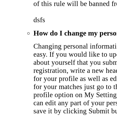
of this rule will be banned fr
dsfs
How do I change my perso
Changing personal informati
easy. If you would like to u
about yourself that you subm
registration, write a new he
for your profile as well as ed
for your matches just go to 
profile option on My Settin
can edit any part of your pe
save it by clicking Submit b