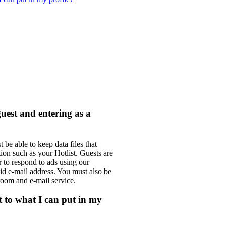
guest and entering as a
e able to keep data files that
ion such as your Hotlist. Guests are
r to respond to ads using our
lid e-mail address. You must also be
room and e-mail service.
it to what I can put in my