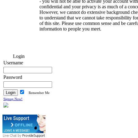
- you will not be able to activate your account with
confidential and your privacy is as much of a conce
However, we cannot do extensive background che
to understand that we cannot take responsibility f
of this site. Please use common sense and be caref
information to people you meet.
Login
Username
Password
Remember Me
Signup Now!