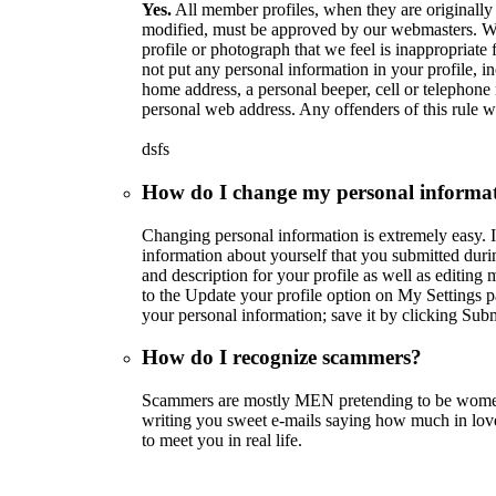
Yes.
All member profiles, when they are originally
modified, must be approved by our webmasters. We 
profile or photograph that we feel is inappropriate f
not put any personal information in your profile, in
home address, a personal beeper, cell or telephone 
personal web address. Any offenders of this rule wi
dsfs
How do I change my personal informa
Changing personal information is extremely easy. I
information about yourself that you submitted duri
and description for your profile as well as editing 
to the Update your profile option on My Settings p
your personal information; save it by clicking Subm
How do I recognize scammers?
Scammers are mostly MEN pretending to be women
writing you sweet e-mails saying how much in lo
to meet you in real life.