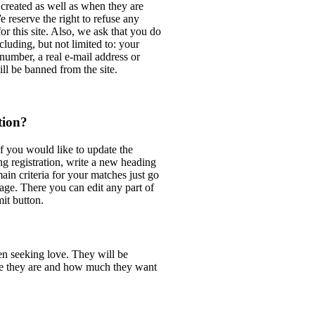
 created as well as when they are
reserve the right to refuse any
or this site. Also, we ask that you do
cluding, but not limited to: your
number, a real e-mail address or
ll be banned from the site.
tion?
f you would like to update the
ng registration, write a new heading
main criteria for your matches just go
age. There you can edit any part of
it button.
 seeking love. They will be
ve they are and how much they want