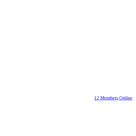
12 Members Online