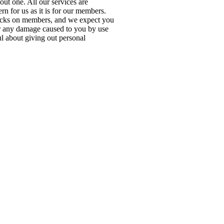
out one. All our services are
rn for us as it is for our members.
cks on members, and we expect you
or any damage caused to you by use
ul about giving out personal