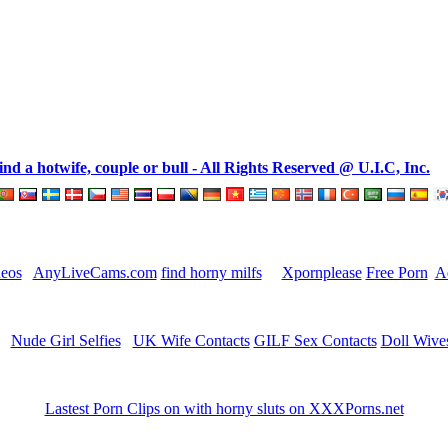
 a hotwife, couple or bull - All Rights Reserved @ U.I.C, Inc.
deos
AnyLiveCams.com
find horny milfs
Xpornplease
Free Porn
A
Nude Girl Selfies
UK Wife Contacts
GILF Sex Contacts
Doll Wive
Lastest Porn Clips on with horny sluts on XXXPorns.net