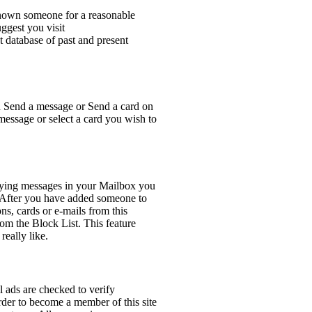
n someone for a reasonable
ggest you visit
 database of past and present
on Send a message or Send a card on
 message or select a card you wish to
lying messages in your Mailbox you
. After you have added someone to
ns, cards or e-mails from this
om the Block List. This feature
really like.
l ads are checked to verify
order to become a member of this site