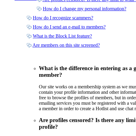
How do I change my personal information?
How do I recognize scammers?
How do I send an e-mail to members?
What is the Block List feature?
Are members on this site screened?
What is the difference in entering as a 
member?
Our site works on a membership system as we must b
contain your profile information and other informat
free to browse the profiles of members, but in orde
emailing services you must be registered with a va
a member in order to create a Hotlist and use chat 
Are profiles censored? Is there any lim
profile?