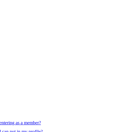
d entering as a member?
I can put in my profile?