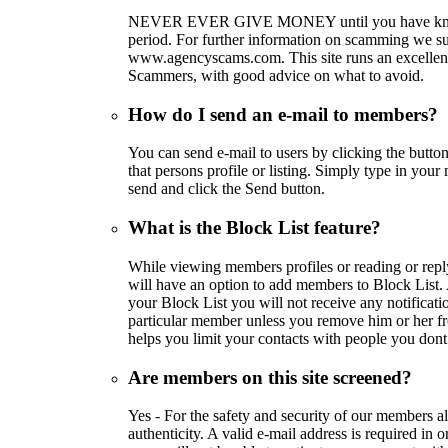
NEVER EVER GIVE MONEY until you have know
period. For further information on scamming we su
www.agencyscams.com. This site runs an excellent
Scammers, with good advice on what to avoid.
How do I send an e-mail to members?
You can send e-mail to users by clicking the butt
that persons profile or listing. Simply type in your
send and click the Send button.
What is the Block List feature?
While viewing members profiles or reading or rep
will have an option to add members to Block List
your Block List you will not receive any notificatio
particular member unless you remove him or her fr
helps you limit your contacts with people you dont 
Are members on this site screened?
Yes - For the safety and security of our members al
authenticity. A valid e-mail address is required in 