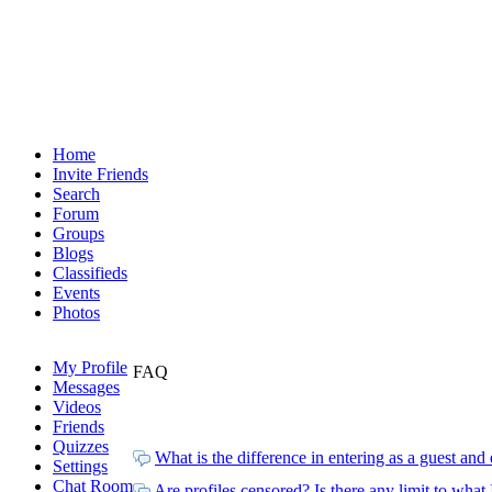
Home
Invite Friends
Search
Forum
Groups
Blogs
Classifieds
Events
Photos
My Profile
FAQ
Messages
Videos
Friends
Quizzes
What is the difference in entering as a guest an
Settings
Chat Room
Are profiles censored? Is there any limit to what 