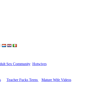
dult Sex Community
Hotwives
s
Teacher Fucks Teens
Mature Wife Videos