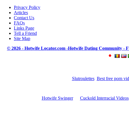
Privacy Policy
Articles
Contact Us
FAQs
Links Page
Tell a Friend
Site Map
© 2026 - Hotwife Locator.com -Hotwife Dating Community - Find
Slutroulettes
Best free porn vi
Hotwife Swinger
Cuckold Interracial Videos