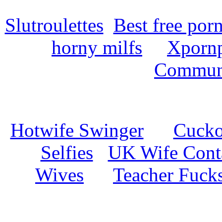
Slutroulettes
Best free por
horny milfs
Xpornp
Commun
Hotwife Swinger
Cuckol
Selfies
UK Wife Cont
Wives
Teacher Fuck