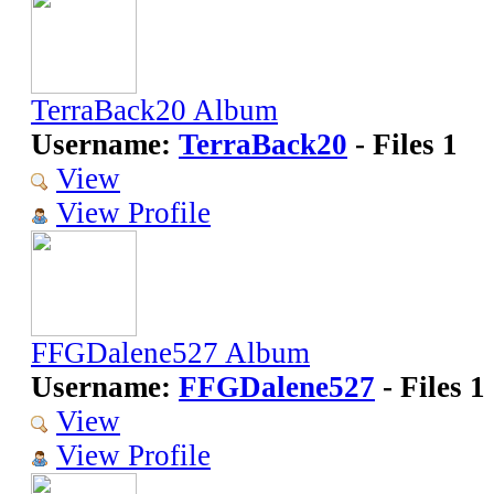
TerraBack20 Album
Username:
TerraBack20
- Files 1
View
View Profile
FFGDalene527 Album
Username:
FFGDalene527
- Files 1
View
View Profile