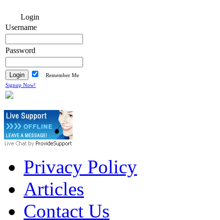
Login
Username
Password
Remember Me
Signup Now!
Privacy Policy
Articles
Contact Us