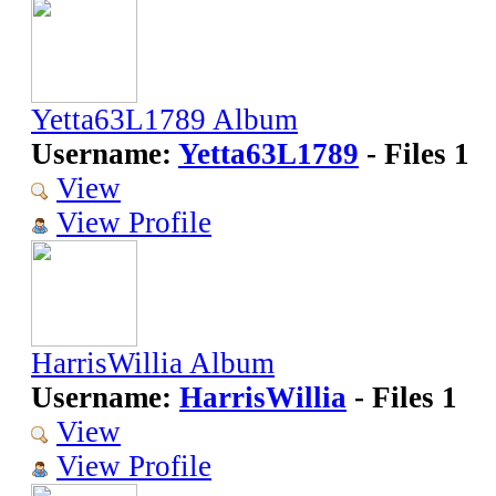
Yetta63L1789 Album
Username:
Yetta63L1789
- Files 1
View
View Profile
HarrisWillia Album
Username:
HarrisWillia
- Files 1
View
View Profile