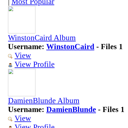
|
Most Popular
WinstonCaird Album
Username:
WinstonCaird
- Files 1
View
View Profile
DamienBlunde Album
Username:
DamienBlunde
- Files 1
View
View Profile