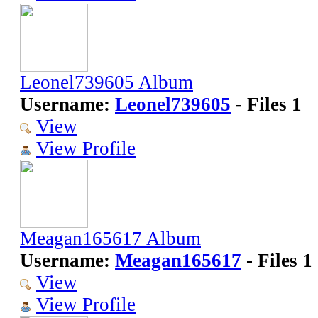
Leonel739605 Album
Username:
Leonel739605
- Files 1
View
View Profile
Meagan165617 Album
Username:
Meagan165617
- Files 1
View
View Profile