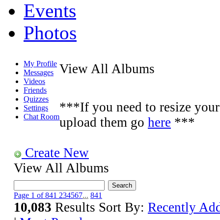
Events
Photos
My Profile
View All Albums
Messages
Videos
Friends
Quizzes
***If you need to resize your 
Settings
Chat Room
upload them go
here
***
Create New
View All Albums
Page 1 of 841
2
3
4
5
6
7
...
841
10,083
Results
Sort By:
Recently Ad