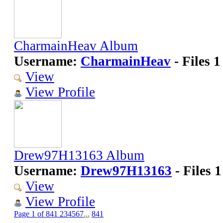
CharmainHeav Album
Username:
CharmainHeav
- Files 1
View
View Profile
Drew97H13163 Album
Username:
Drew97H13163
- Files 1
View
View Profile
Page 1 of 841
2
3
4
5
6
7
...
841