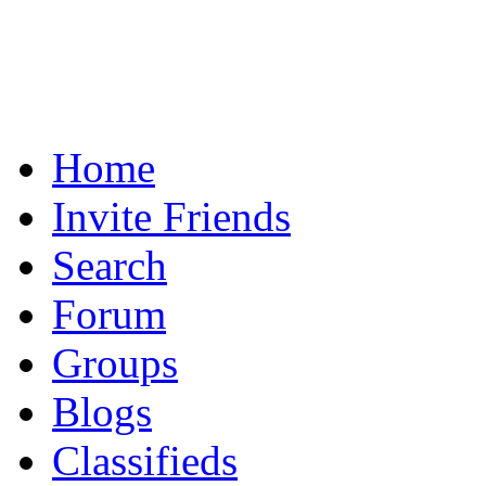
Home
Invite Friends
Search
Forum
Groups
Blogs
Classifieds