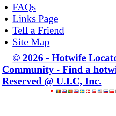
FAQs
Links Page
Tell a Friend
Site Map
© 2026 - Hotwife Locat
Community - Find a hotwife
Reserved @ U.I.C, Inc.