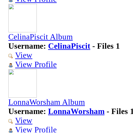
CelinaPiscit Album
Username:
CelinaPiscit
- Files 1
View
View Profile
LonnaWorsham Album
Username:
LonnaWorsham
- Files 
View
View Profile