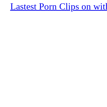
Lastest Porn Clips on wi