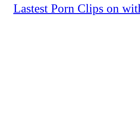
Lastest Porn Clips on wi