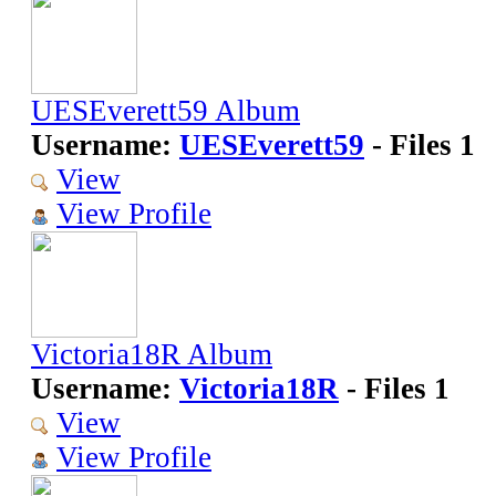
UESEverett59 Album
Username:
UESEverett59
- Files 1
View
View Profile
Victoria18R Album
Username:
Victoria18R
- Files 1
View
View Profile