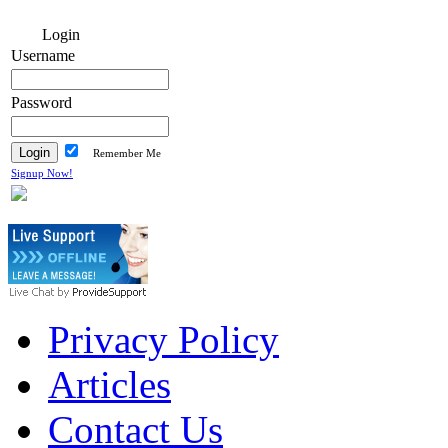
Login
Username
Password
Remember Me
Signup Now!
Privacy Policy
Articles
Contact Us