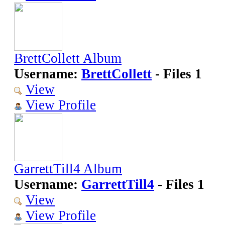
BrettCollett Album
Username:
BrettCollett
- Files 1
View
View Profile
GarrettTill4 Album
Username:
GarrettTill4
- Files 1
View
View Profile