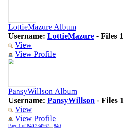
LottieMazure Album
Username:
LottieMazure
- Files 1
View
View Profile
PansyWillson Album
Username:
PansyWillson
- Files 1
View
View Profile
Page 1 of 840
2
3
4
5
6
7
...
840