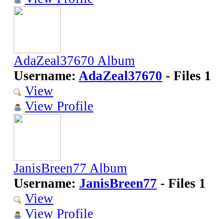
AdaZeal37670 Album
Username:
AdaZeal37670
- Files 1
View
View Profile
JanisBreen77 Album
Username:
JanisBreen77
- Files 1
View
View Profile