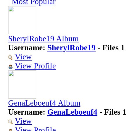
|
Most Popular
SherylRobe19 Album
Username:
SherylRobe19
- Files 1
View
View Profile
GenaLeboeuf4 Album
Username:
GenaLeboeuf4
- Files 1
View
View Profile