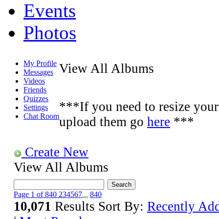
Events
Photos
My Profile
View All Albums
Messages
Videos
Friends
Quizzes
***If you need to resize your 
Settings
Chat Room
upload them go
here
***
Create New
View All Albums
Page 1 of 840
2
3
4
5
6
7
...
840
10,071
Results
Sort By:
Recently Ad