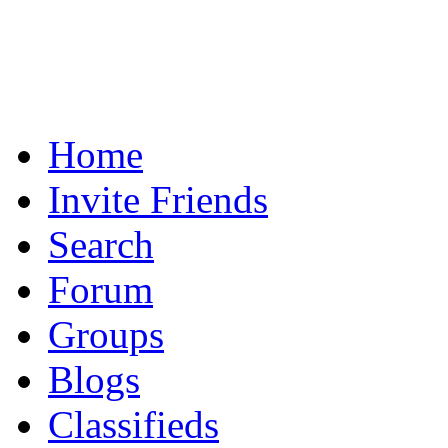
Home
Invite Friends
Search
Forum
Groups
Blogs
Classifieds