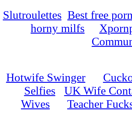
Slutroulettes
Best free por
horny milfs
Xpornp
Commun
Hotwife Swinger
Cuckol
Selfies
UK Wife Cont
Wives
Teacher Fuck