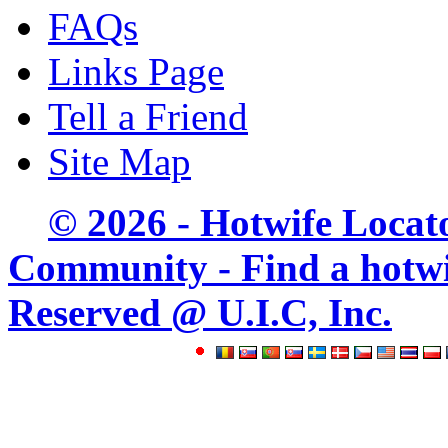
FAQs
Links Page
Tell a Friend
Site Map
© 2026 - Hotwife Locat
Community - Find a hotwife
Reserved @ U.I.C, Inc.