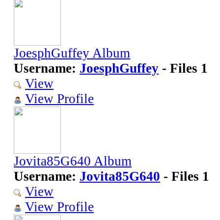
JoesphGuffey Album
Username:
JoesphGuffey
- Files 1
View
View Profile
Jovita85G640 Album
Username:
Jovita85G640
- Files 1
View
View Profile