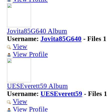
Jovita85G640 Album
Username:
Jovita85G640
- Files 1
View
View Profile
UESEverett59 Album
Username:
UESEverett59
- Files 1
View
View Profile