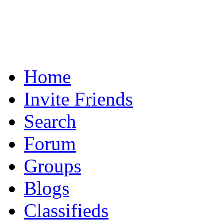
Home
Invite Friends
Search
Forum
Groups
Blogs
Classifieds