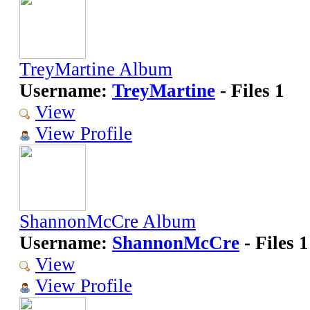
TreyMartine Album
Username:
TreyMartine
- Files 1
View
View Profile
ShannonMcCre Album
Username:
ShannonMcCre
- Files 1
View
View Profile