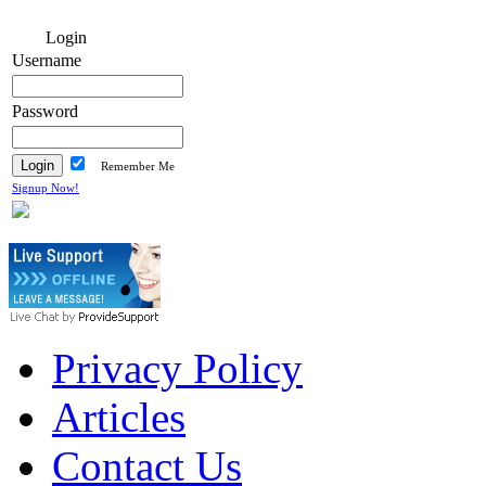
Login
Username
Password
Remember Me
Signup Now!
Privacy Policy
Articles
Contact Us