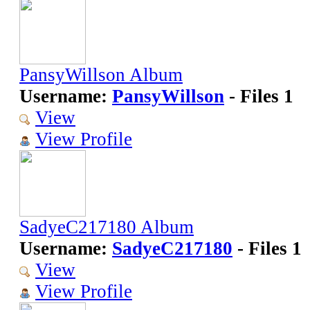
PansyWillson Album
Username:
PansyWillson
- Files 1
View
View Profile
SadyeC217180 Album
Username:
SadyeC217180
- Files 1
View
View Profile