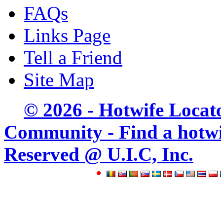
FAQs
Links Page
Tell a Friend
Site Map
© 2026 - Hotwife Locat
Community - Find a hotwife
Reserved @ U.I.C, Inc.