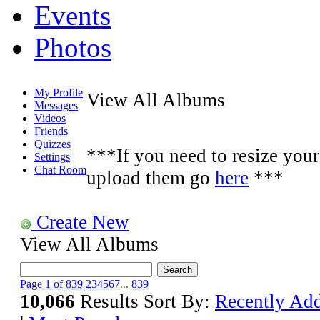
Events
Photos
My Profile
View All Albums
Messages
Videos
Friends
Quizzes
***If you need to resize your 
Settings
Chat Room
upload them go
here
***
Create New
View All Albums
Page 1 of 839
2
3
4
5
6
7
...
839
10,066
Results
Sort By:
Recently Ad