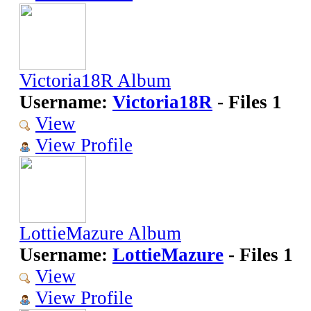
Victoria18R Album
Username:
Victoria18R
- Files 1
View
View Profile
LottieMazure Album
Username:
LottieMazure
- Files 1
View
View Profile