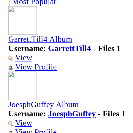
|
Most Popular
GarrettTill4 Album
Username:
GarrettTill4
- Files 1
View
View Profile
JoesphGuffey Album
Username:
JoesphGuffey
- Files 1
View
View Profile