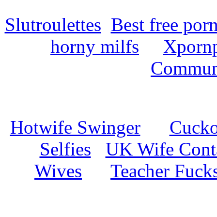
Slutroulettes
Best free por
horny milfs
Xpornp
Commun
Hotwife Swinger
Cuckol
Selfies
UK Wife Cont
Wives
Teacher Fuck