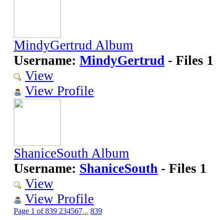
MindyGertrud Album
Username:
MindyGertrud
- Files 1
View
View Profile
ShaniceSouth Album
Username:
ShaniceSouth
- Files 1
View
View Profile
Page 1 of 839
2
3
4
5
6
7
...
839