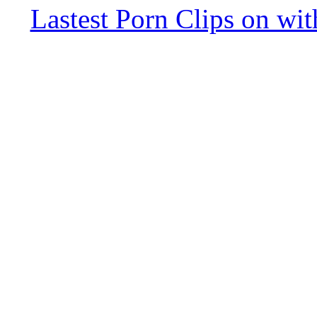
Lastest Porn Clips on wi