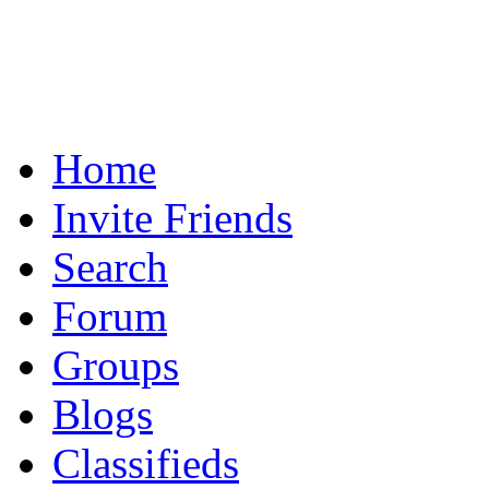
Home
Invite Friends
Search
Forum
Groups
Blogs
Classifieds