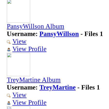
PansyWillson Album
Username:
PansyWillson
- Files 1
View
View Profile
TreyMartine Album
Username:
TreyMartine
- Files 1
View
View Profile