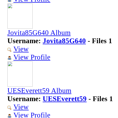
Jovita85G640 Album
Username:
Jovita85G640
- Files 1
View
View Profile
UESEverett59 Album
Username:
UESEverett59
- Files 1
View
View Profile