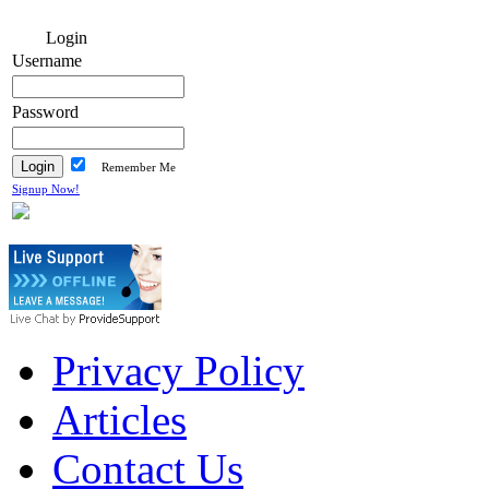
Login
Username
Password
Remember Me
Signup Now!
Privacy Policy
Articles
Contact Us