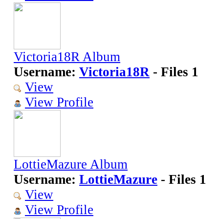
Victoria18R Album
Username:
Victoria18R
- Files 1
View
View Profile
LottieMazure Album
Username:
LottieMazure
- Files 1
View
View Profile