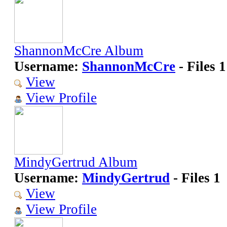
ShannonMcCre Album
Username:
ShannonMcCre
- Files 1
View
View Profile
MindyGertrud Album
Username:
MindyGertrud
- Files 1
View
View Profile