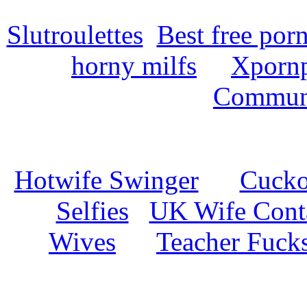
Slutroulettes
Best free por
horny milfs
Xpornp
Commun
Hotwife Swinger
Cuckol
Selfies
UK Wife Cont
Wives
Teacher Fuck