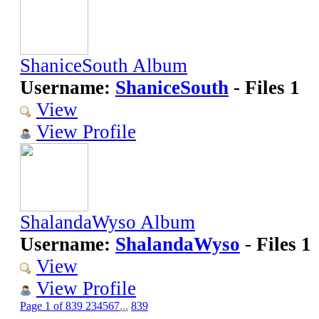
ShaniceSouth Album
Username:
ShaniceSouth
- Files 1
View
View Profile
ShalandaWyso Album
Username:
ShalandaWyso
- Files 1
View
View Profile
Page 1 of 839
2
3
4
5
6
7
...
839