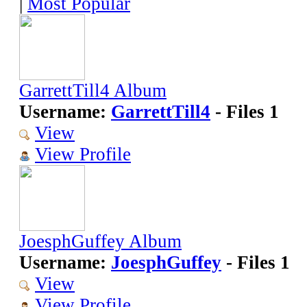
|
Most Popular
GarrettTill4 Album
Username:
GarrettTill4
- Files 1
View
View Profile
JoesphGuffey Album
Username:
JoesphGuffey
- Files 1
View
View Profile