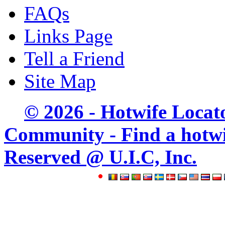
FAQs
Links Page
Tell a Friend
Site Map
© 2026 - Hotwife Locat
Community - Find a hotwife
Reserved @ U.I.C, Inc.