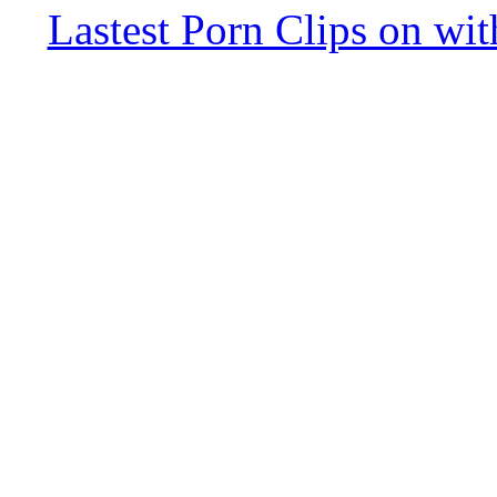
Lastest Porn Clips on wi