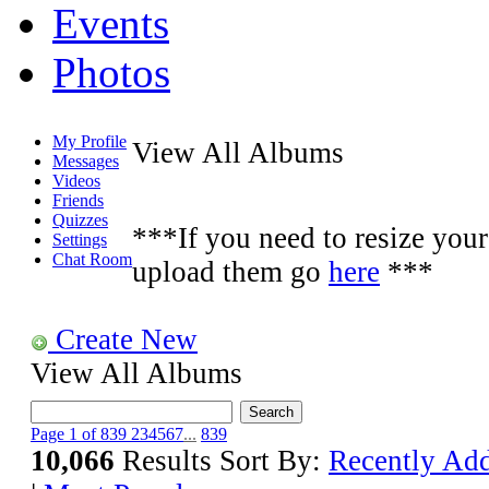
Events
Photos
My Profile
View All Albums
Messages
Videos
Friends
Quizzes
***If you need to resize your 
Settings
Chat Room
upload them go
here
***
Create New
View All Albums
Page 1 of 839
2
3
4
5
6
7
...
839
10,066
Results
Sort By:
Recently Ad