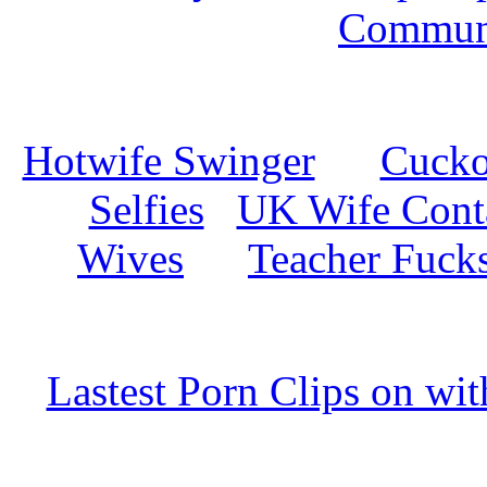
Commun
Hotwife Swinger
Cuckol
Selfies
UK Wife Cont
Wives
Teacher Fuck
Lastest Porn Clips on wi