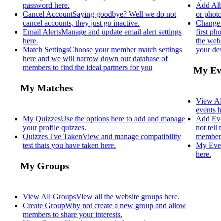
password here.
Add Al
Cancel Account
Saying goodbye? Well we do not
or photo
cancel accounts, they just go inactive.
Change 
Email Alerts
Manage and update email alert settings
first p
here.
the webs
Match Settings
Choose your member match settings
your des
here and we will narrow down our database of
members to find the ideal partners for you
My Ev
My Matches
View Al
events h
My Quizzes
Use the options here to add and manage
Add Ev
your profile quizzes.
not tell
Quizzes I've Taken
View and manage compatibility
members
test thats you have taken here.
My Eve
here.
My Groups
View All Groups
View all the website groups here.
Create Group
Why not create a new group and allow
members to share your interests.