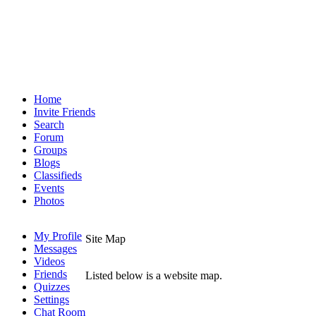
Home
Invite Friends
Search
Forum
Groups
Blogs
Classifieds
Events
Photos
My Profile
Site Map
Messages
Videos
Friends
Listed below is a website map.
Quizzes
Settings
Chat Room