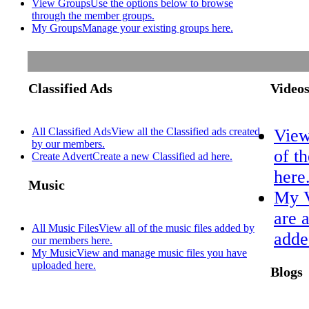
View Groups
Use the options below to browse
through the member groups.
My Groups
Manage your existing groups here.
Classified Ads
Video
All Classified Ads
View all the Classified ads created
View
by our members.
of t
Create Advert
Create a new Classified ad here.
here
Music
My 
are 
All Music Files
View all of the music files added by
adde
our members here.
My Music
View and manage music files you have
uploaded here.
Blogs