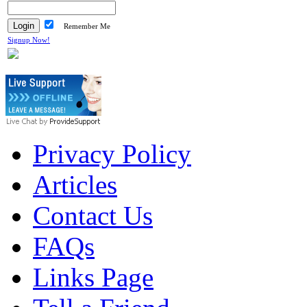
Remember Me
Signup Now!
Privacy Policy
Articles
Contact Us
FAQs
Links Page