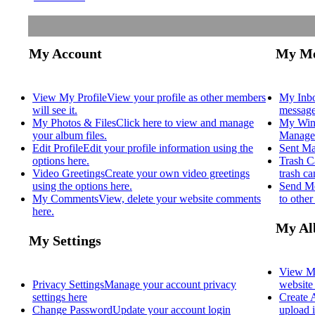
My Account
My Me
View My Profile
View your profile as other members
My Inb
will see it.
message
My Photos & Files
Click here to view and manage
My Win
your album files.
Manage 
Edit Profile
Edit your profile information using the
Sent Ma
options here.
Trash C
Video Greetings
Create your own video greetings
trash c
using the options here.
Send M
My Comments
View, delete your website comments
to othe
here.
My Al
My Settings
View M
Privacy Settings
Manage your account privacy
website
settings here
Create
Change Password
Update your account login
upload i