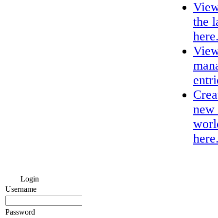
View
the 
here
View
mana
entri
Crea
new 
worl
here
Login
Username
Password