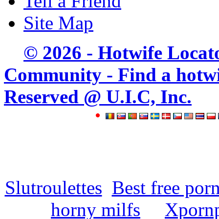
Tell a Friend
Site Map
© 2026 - Hotwife Locat
Community - Find a hotwife
Reserved @ U.I.C, Inc.
Slutroulettes
Best free por
horny milfs
Xpornp