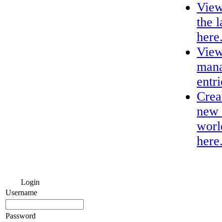
View
the 
here
View
mana
entri
Crea
new 
worl
here
Login
Username
Password