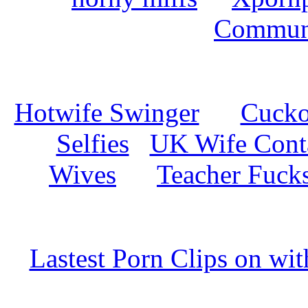
Commun
Hotwife Swinger
Cuckol
Selfies
UK Wife Cont
Wives
Teacher Fuck
Lastest Porn Clips on wi