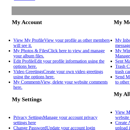
My Account
My Me
View My Profile
View your profile as other members
My Inb
will see it.
message
My Photos & Files
Click here to view and manage
My Win
your album files.
Manage 
Edit Profile
Edit your profile information using the
Sent Ma
options here.
Trash C
Video Greetings
Create your own video greetings
trash c
using the options here.
Send M
My Comments
View, delete your website comments
to othe
here.
My Al
My Settings
View M
Privacy Settings
Manage your account privacy
website
settings here
Create
Change Password
Update your account login
upload i