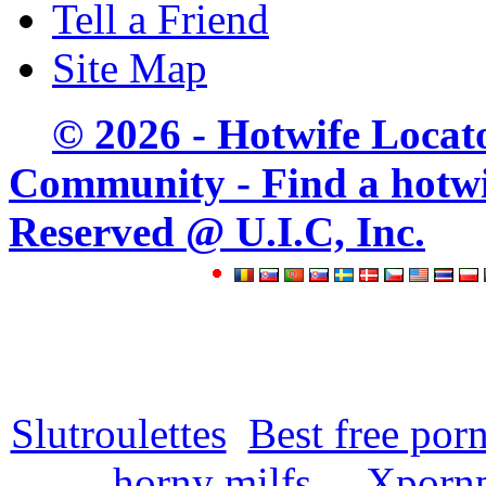
Tell a Friend
Site Map
© 2026 - Hotwife Locat
Community - Find a hotwife
Reserved @ U.I.C, Inc.
Slutroulettes
Best free por
horny milfs
Xpornp