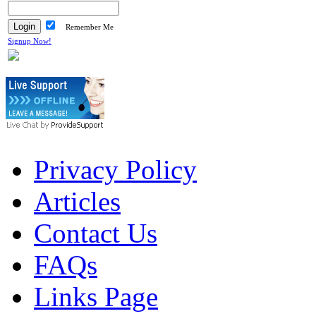
Remember Me
Signup Now!
Privacy Policy
Articles
Contact Us
FAQs
Links Page