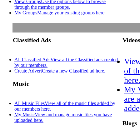
View Groups
Use the options below to browse
through the member groups.
My Groups
Manage your existing groups here.
Classified Ads
Video
All Classified Ads
View all the Classified ads created
View
by our members.
of t
Create Advert
Create a new Classified ad here.
here
Music
My 
are 
All Music Files
View all of the music files added by
adde
our members here.
My Music
View and manage music files you have
uploaded here.
Blogs