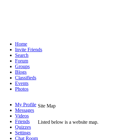
Home
Invite Friends
Search
Forum
Groups
Blogs
Classifieds
Events
Photos
My Profile
Site Map
Messages
Videos
Friends
Listed below is a website map.
Quizzes
Settings
Chat Room