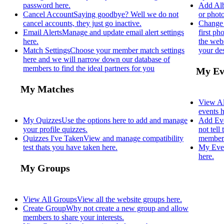
password here.
Add Al
Cancel Account
Saying goodbye? Well we do not
or photo
cancel accounts, they just go inactive.
Change 
Email Alerts
Manage and update email alert settings
first p
here.
the webs
Match Settings
Choose your member match settings
your des
here and we will narrow down our database of
members to find the ideal partners for you
My Ev
My Matches
View Al
events h
My Quizzes
Use the options here to add and manage
Add Ev
your profile quizzes.
not tell
Quizzes I've Taken
View and manage compatibility
members
test thats you have taken here.
My Eve
here.
My Groups
View All Groups
View all the website groups here.
Create Group
Why not create a new group and allow
members to share your interests.