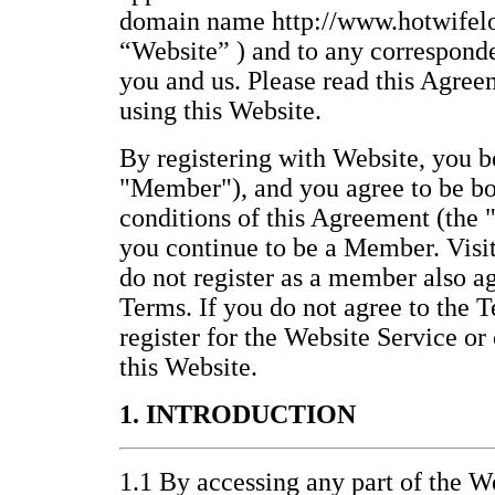
domain name http://www.hotwifelo
“Website” ) and to any correspond
you and us. Please read this Agree
using this Website.
By registering with Website, you
"Member"), and you agree to be bo
conditions of this Agreement (the 
you continue to be a Member. Visi
do not register as a member also a
Terms. If you do not agree to the T
register for the Website Service or
this Website.
1. INTRODUCTION
1.1 By accessing any part of the We