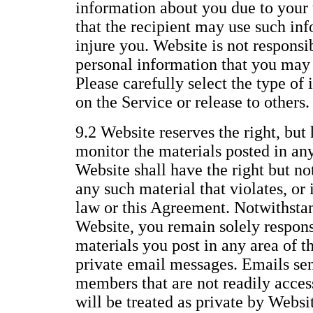
information about you due to your 
that the recipient may use such inf
injure you. Website is not responsi
personal information that you may 
Please carefully select the type of
on the Service or release to others.
9.2 Website reserves the right, but 
monitor the materials posted in any
Website shall have the right but no
any such material that violates, or i
law or this Agreement. Notwithstan
Website, you remain solely responsi
materials you post in any area of t
private email messages. Emails se
members that are not readily access
will be treated as private by Websi