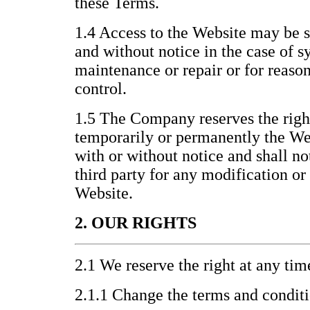
these Terms.
1.4 Access to the Website may be 
and without notice in the case of s
maintenance or repair or for reas
control.
1.5 The Company reserves the righ
temporarily or permanently the Webs
with or without notice and shall no
third party for any modification or
Website.
2. OUR RIGHTS
2.1 We reserve the right at any tim
2.1.1 Change the terms and condit