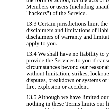
the form of action, for the acts or 
Members or users (including unauth
"hackers") of the Service.
13.3 Certain jurisdictions limit the
disclaimers and limitations of liabi
disclaimers of warranty and limitat
apply to you.
13.4 We shall have no liability to y
provide the Services to you if caus
circumstances beyond our reasonab
without limitation, strikes, lockout
disputes, breakdown or systems or 
fire, explosion or accident.
13.5 Although we have limited our l
nothing in these Terms limits our li