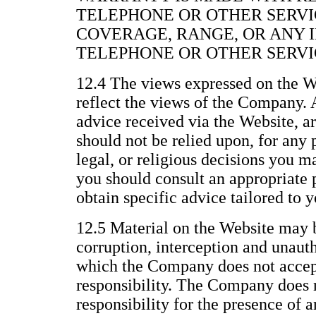
TELEPHONE OR OTHER SERVI
COVERAGE, RANGE, OR ANY 
TELEPHONE OR OTHER SERVI
12.4 The views expressed on the We
reflect the views of the Company. 
advice received via the Website, a
should not be relied upon, for any 
legal, or religious decisions you 
you should consult an appropriate p
obtain specific advice tailored to y
12.5 Material on the Website may b
corruption, interception and unau
which the Company does not accept 
responsibility. The Company does n
responsibility for the presence of 