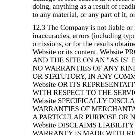
doing, anything as a result of readi
to any material, or any part of it, 
12.3 The Company is not liable or 
inaccuracies, errors (including typ
omissions, or for the results obtain
Website or its content. Websit
AND THE SITE ON AN "AS IS"
NO WARRANTIES OF ANY KIND
OR STATUTORY, IN ANY COM
Website OR ITS REPRESENTAT
WITH RESPECT TO THE SERVIC
Website SPECIFICALLY DISCL
WARRANTIES OF MERCHANTAB
A PARTICULAR PURPOSE OR 
Website DISCLAIMS LIABILITY
WARRANTY IS MADE WITH RE