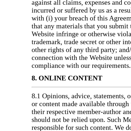
against all claims, expenses and co
incurred or suffered by us as a resu
with (i) your breach of this Agreem
that any materials that you submit t
Website infringe or otherwise viola
trademark, trade secret or other int
other rights of any third party; and/
connection with the Website unless 
compliance with our requirements.
8. ONLINE CONTENT
8.1 Opinions, advice, statements, o
or content made available through 
their respective member-author an
should not be relied upon. Such M
responsible for such content. We d