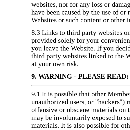
websites, nor for any loss or damag
have been caused by the use of or 
Websites or such content or other 
8.3 Links to third party websites o
provided solely for your convenienc
you leave the Website. If you decid
third party websites linked to the 
at your own risk.
9. WARNING - PLEASE READ:
9.1 It is possible that other Membe
unauthorized users, or "hackers") 
offensive or obscene materials on 
may be involuntarily exposed to s
materials. It is also possible for ot