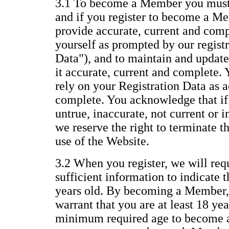
3.1 To become a Member you must 
and if you register to become a Me
provide accurate, current and com
yourself as prompted by our regist
Data"), and to maintain and update
it accurate, current and complete.
rely on your Registration Data as a
complete. You acknowledge that if 
untrue, inaccurate, not current or 
we reserve the right to terminate 
use of the Website.
3.2 When you register, we will req
sufficient information to indicate t
years old. By becoming a Member,
warrant that you are at least 18 yea
minimum required age to become