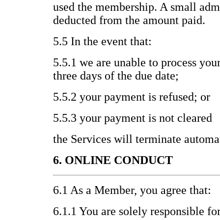
used the membership. A small admi
deducted from the amount paid.
5.5 In the event that:
5.5.1 we are unable to process you
three days of the due date;
5.5.2 your payment is refused; or
5.5.3 your payment is not cleared
the Services will terminate automat
6. ONLINE CONDUCT
6.1 As a Member, you agree that:
6.1.1 You are solely responsible fo