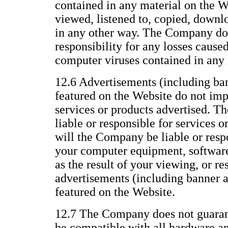
contained in any material on the We
viewed, listened to, copied, downl
in any other way. The Company does
responsibility for any losses caused
computer viruses contained in any 
12.6 Advertisements (including ba
featured on the Website do not im
services or products advertised. T
liable or responsible for services o
will the Company be liable or resp
your computer equipment, software,
as the result of your viewing, or re
advertisements (including banner 
featured on the Website.
12.7 The Company does not guarant
be compatible with all hardware a