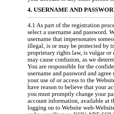
4. USERNAME AND PASSWOR
4.1 As part of the registration proc
select a username and password. W
username that impersonates someon
illegal, is or may be protected by 
proprietary rights law, is vulgar or
may cause confusion, as we determi
You are responsible for the confide
username and password and agree no
your use of or access to the Website
have reason to believe that your ac
you must promptly change your pa
account information, available at 
logging on to Website web-Website