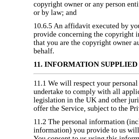
copyright owner or any person entit
or by law; and
10.6.5 An affidavit executed by yo
provide concerning the copyright i
that you are the copyright owner au
behalf.
11. INFORMATION SUPPLIE
11.1 We will respect your personal
undertake to comply with all appli
legislation in the UK and other jur
offer the Service, subject to the P
11.2 The personal information (inc
information) you provide to us wil
You consent to us using this inform