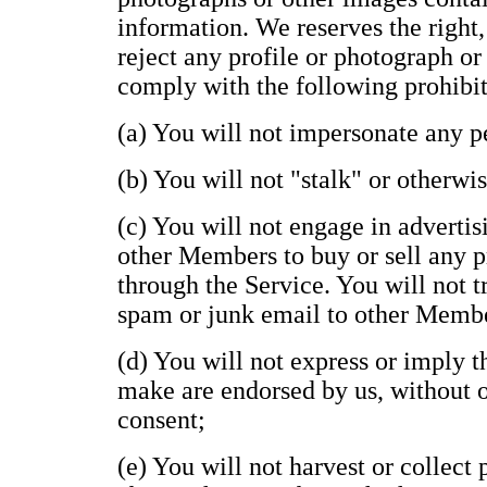
information. We reserves the right,
reject any profile or photograph or
comply with the following prohibit
(a) You will not impersonate any pe
(b) You will not "stalk" or otherwi
(c) You will not engage in advertisi
other Members to buy or sell any p
through the Service. You will not t
spam or junk email to other Memb
(d) You will not express or imply 
make are endorsed by us, without ou
consent;
(e) You will not harvest or collect