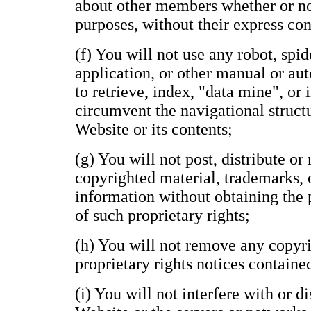
about other members whether or n
purposes, without their express con
(f) You will not use any robot, spide
application, or other manual or au
to retrieve, index, "data mine", or
circumvent the navigational structu
Website or its contents;
(g) You will not post, distribute o
copyrighted material, trademarks, 
information without obtaining the 
of such proprietary rights;
(h) You will not remove any copyri
proprietary rights notices containe
(i) You will not interfere with or d