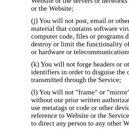
Website or the servers or networks
or the Website;
(j) You will not post, email or oth
material that contains software vir
computer code, files or programs de
destroy or limit the functionality 
or hardware or telecommunication
(k) You will not forge headers or 
identifiers in order to disguise the
transmitted through the Service;
(l) You will not "frame" or "mirror
without our prior written authoriza
use metatags or code or other devi
reference to Website or the Service
to direct any person to any other 