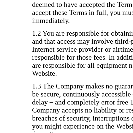
deemed to have accepted the Terms 
accept these Terms in full, you mu
immediately.
1.2 You are responsible for obtaini
and that access may involve third-p
Internet service provider or airtim
responsible for those fees. In addi
are responsible for all equipment n
Website.
1.3 The Company makes no guarant
be secure, continuously accessible 
delay – and completely error free 
Company accepts no liability or res
breaches of security, interruptions 
you might experience on the Websit