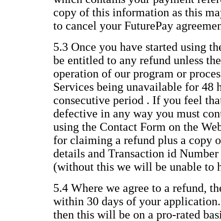
copy of this information as this ma
to cancel your FuturePay agreemen
5.3 Once you have started using th
be entitled to any refund unless the
operation of our program or process
Services being unavailable for 48 
consecutive period . If you feel th
defective in any way you must con
using the Contact Form on the Web
for claiming a refund plus a copy o
details and Transaction id Number
(without this we will be unable to 
5.4 Where we agree to a refund, th
within 30 days of your application.
then this will be on a pro-rated ba