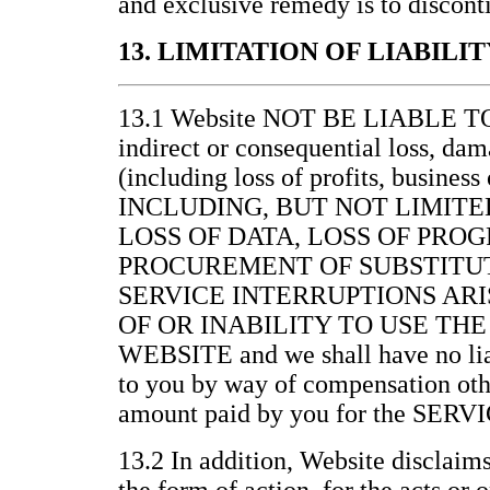
and exclusive remedy is to discont
13. LIMITATION OF LIABILIT
13.1 Website NOT BE LIABLE 
indirect or consequential loss, da
(including loss of profits, business
INCLUDING, BUT NOT LIMITE
LOSS OF DATA, LOSS OF PRO
PROCUREMENT OF SUBSTITUT
SERVICE INTERRUPTIONS ARI
OF OR INABILITY TO USE THE
WEBSITE and we shall have no lia
to you by way of compensation othe
amount paid by you for the SERV
13.2 In addition, Website disclaims 