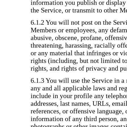
information you publish or display 
the Service, or transmit to other 
6.1.2 You will not post on the Servi
Members or employees, any defama
abusive, obscene, profane, offensiv
threatening, harassing, racially offe
or any material that infringes or vi
rights (including, but not limited t
rights, and rights of privacy and pu
6.1.3 You will use the Service in a
any and all applicable laws and reg
include in your profile any telepho
addresses, last names, URLs, email
references, or offensive language, 
information of any third person, an
photographs or other images conta