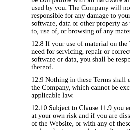
used by you. The Company will not
responsible for any damage to you
software, data or other property as 
to, use of, or browsing of any mate
12.8 If your use of material on the 
need for servicing, repair or corre
software or data, you shall be respo
thereof.
12.9 Nothing in these Terms shall e
the Company, which cannot be excl
applicable law.
12.10 Subject to Clause 11.9 you e
at your own risk and if you are dis
of the Website, or with any of thes