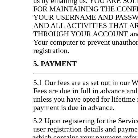
us by emailing us. YOU ARE S
FOR MAINTAINING THE CONF
YOUR USERNAME AND PASSW
AND ALL ACTIVITIES THAT 
THROUGH YOUR ACCOUNT and for 
Your computer to prevent unauthor
registration.
5. PAYMENT
5.1 Our fees are as set out in our 
Fees are due in full in advance an
unless you have opted for lifetim
payment is due in advance.
5.2 Upon registering for the Servic
user registration details and paym
which contains your payment refer