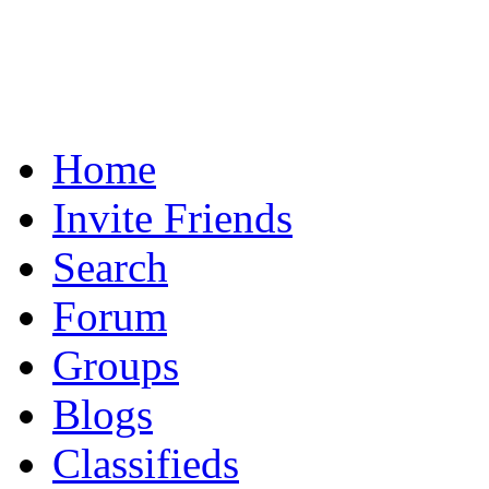
Home
Invite Friends
Search
Forum
Groups
Blogs
Classifieds