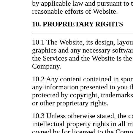
by applicable law and pursuant to
reasonable efforts of Website.
10. PROPRIETARY RIGHTS
10.1 The Website, its design, layo
graphics and any necessary softwar
the Services and the Website is the
Company.
10.2 Any content contained in spon
any information presented to you t
protected by copyright, trademarks
or other proprietary rights.
10.3 Unless otherwise stated, the c
intellectual property rights in all 
owned by [or licensed to the Compa