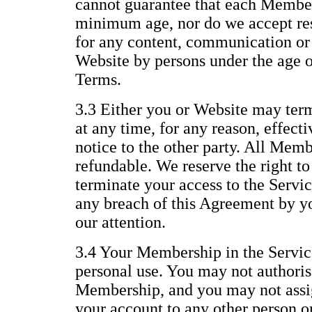
cannot guarantee that each Member 
minimum age, nor do we accept resp
for any content, communication or 
Website by persons under the age of
Terms.
3.3 Either you or Website may te
at any time, for any reason, effect
notice to the other party. All Memb
refundable. We reserve the right t
terminate your access to the Servic
any breach of this Agreement by yo
our attention.
3.4 Your Membership in the Service
personal use. You may not authoris
Membership, and you may not assig
your account to any other person or