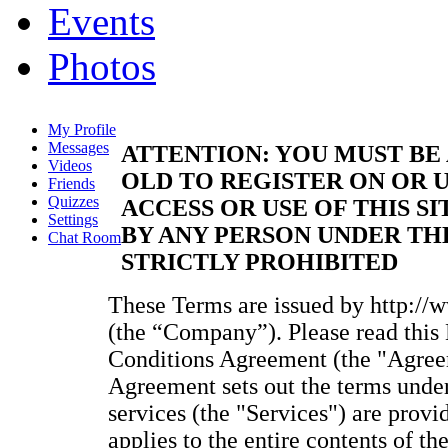
Events
Photos
My Profile
Messages
ATTENTION: YOU MUST BE 
Videos
OLD TO REGISTER ON OR U
Friends
Quizzes
ACCESS OR USE OF THIS SI
Settings
BY ANY PERSON UNDER THE
Chat Room
STRICTLY PROHIBITED
These Terms are issued by http://
(the “Company”). Please read thi
Conditions Agreement (the "Agreem
Agreement sets out the terms unde
services (the "Services") are provi
applies to the entire contents of t