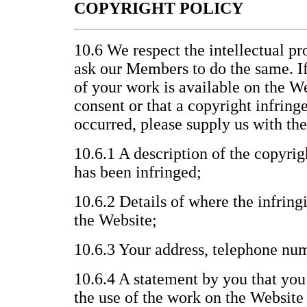
COPYRIGHT POLICY
10.6 We respect the intellectual pr
ask our Members to do the same. If
of your work is available on the W
consent or that a copyright infrin
occurred, please supply us with th
10.6.1 A description of the copyri
has been infringed;
10.6.2 Details of where the infring
the Website;
10.6.3 Your address, telephone nu
10.6.4 A statement by you that you 
the use of the work on the Website 