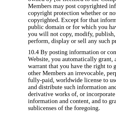
Members may post copyrighted inf
copyright protection whether or not 
copyrighted. Except for that inform
public domain or for which you ha
you will not copy, modify, publish, 
perform, display or sell any such p
10.4 By posting information or con
Website, you automatically grant, 
warrant that you have the right to 
other Members an irrevocable, perp
fully-paid, worldwide license to us
and distribute such information an
derivative works of, or incorporate
information and content, and to gr
sublicenses of the foregoing.