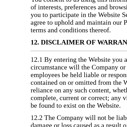
of interests, preferences and brows
you to participate in the Website 
agree to uphold and maintain our P
terms and conditions thereof.
12. DISCLAIMER OF WARRA
12.1 By entering the Website you a
circumstance will the Company or it
employees be held liable or respons
contained on or omitted from the W
reliance on any such content, wheth
complete, current or correct; any v
be found to exist on the Website.
12.2 The Company will not be liabl
damage or loss caused as a result o