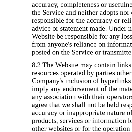
accuracy, completeness or usefulne
the Service and neither adopts nor 
responsible for the accuracy or reli
advice or statement made. Under n
Website be responsible for any los
from anyone's reliance on informat
posted on the Service or transmitt
8.2 The Website may contain links 
resources operated by parties othe
Company's inclusion of hyperlinks 
imply any endorsement of the mate
any association with their operato
agree that we shall not be held resp
accuracy or inappropriate nature of
products, services or information 
other websites or for the operation