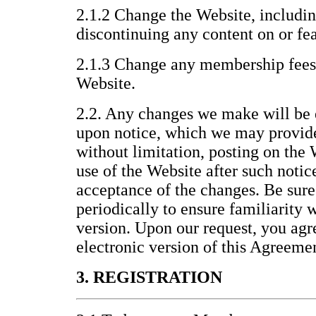
2.1.2 Change the Website, includin
discontinuing any content on or fea
2.1.3 Change any membership fees 
Website.
2.2. Any changes we make will be 
upon notice, which we may provid
without limitation, posting on the
use of the Website after such noti
acceptance of the changes. Be sure
periodically to ensure familiarity 
version. Upon our request, you agre
electronic version of this Agreeme
3. REGISTRATION