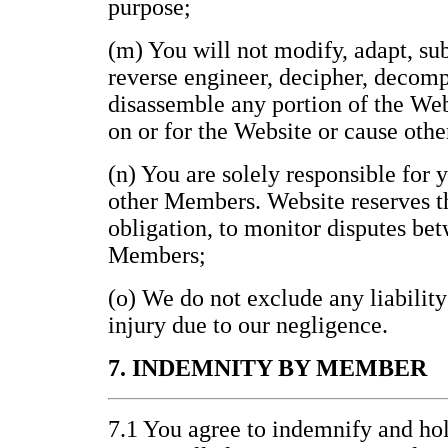
purpose;
(m) You will not modify, adapt, subl
reverse engineer, decipher, decomp
disassemble any portion of the Web
on or for the Website or cause othe
(n) You are solely responsible for 
other Members. Website reserves th
obligation, to monitor disputes be
Members;
(o) We do not exclude any liability
injury due to our negligence.
7. INDEMNITY BY MEMBER
7.1 You agree to indemnify and h