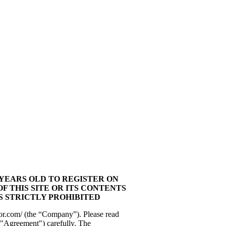
 YEARS OLD TO REGISTER ON
OF THIS SITE OR ITS CONTENTS
IS STRICTLY PROHIBITED
or.com/ (the “Company”). Please read
"Agreement") carefully. The