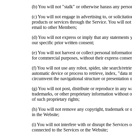
(b) You will not "stalk" or otherwise harass any perso
(c) You will not engage in advertising to, or solicitat
products or services through the Service. You will not 
email to other Members;
(d) You will not express or imply that any statements
our specific prior written consent;
(e) You will not harvest or collect personal informat
for commercial purposes, without their express consen
(f) You will not use any robot, spider, site search/retr
automatic device or process to retrieve, index, "data 
circumvent the navigational structure or presentation o
(g) You will not post, distribute or reproduce in any 
trademarks, or other proprietary information without o
of such proprietary rights;
(h) You will not remove any copyright, trademark or ot
in the Website;
(i) You will not interfere with or disrupt the Services 
connected to the Services or the Website;