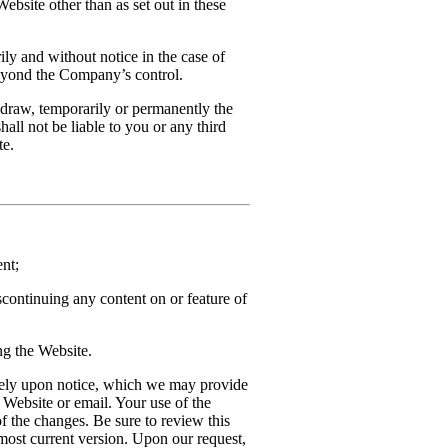
ebsite other than as set out in these
ly and without notice in the case of
beyond the Company’s control.
draw, temporarily or permanently the
hall not be liable to you or any third
te.
nt;
scontinuing any content on or feature of
ng the Website.
tely upon notice, which we may provide
 Website or email. Your use of the
f the changes. Be sure to review this
 most current version. Upon our request,