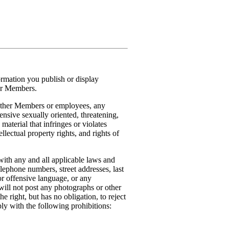
formation you publish or display
her Members.
o other Members or employees, any
ensive sexually oriented, threatening,
 material that infringes or violates
ellectual property rights, and rights of
with any and all applicable laws and
elephone numbers, street addresses, last
r offensive language, or any
will not post any photographs or other
 right, but has no obligation, to reject
ly with the following prohibitions: