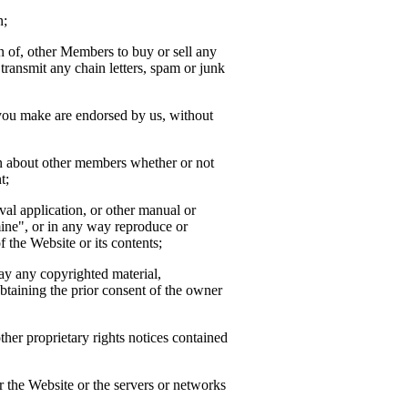
n;
ion of, other Members to buy or sell any
transmit any chain letters, spam or junk
 you make are endorsed by us, without
ion about other members whether or not
t;
ieval application, or other manual or
mine", or in any way reproduce or
f the Website or its contents;
way any copyrighted material,
btaining the prior consent of the owner
her proprietary rights notices contained
or the Website or the servers or networks