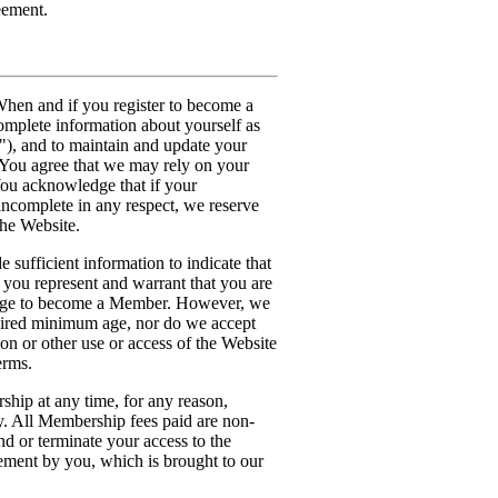
eement.
hen and if you register to become a
omplete information about yourself as
"), and to maintain and update your
. You agree that we may rely on your
You acknowledge that if your
 incomplete in any respect, we reserve
the Website.
 sufficient information to indicate that
 you represent and warrant that you are
d age to become a Member. However, we
quired minimum age, nor do we accept
ion or other use or access of the Website
erms.
hip at any time, for any reason,
ty. All Membership fees paid are non-
nd or terminate your access to the
ement by you, which is brought to our