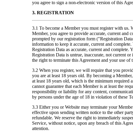
you agree to sign a non-electronic version of this Agr
3. REGISTRATION
3.1 To become a Member you must register with us. W
Member, you agree to provide accurate, current and c
prompted by our registration form ("Registration Data
information to keep it accurate, current and complete
Registration Data as accurate, current and complete. 
Registration Data is untrue, inaccurate, not current or
the right to terminate this Agreement and your use of 
3.2 When you register, we will require that you provide
you are at least 18 years old. By becoming a Member,
at least 18 years old, which is the minimum require
cannot guarantee that each Member is at least the re
responsibility or liability for any content, communicat
by persons under the age of 18 in violation of these T
3.3 Either you or Website may terminate your Members
effective upon sending written notice to the other par
refundable. We reserve the right to immediately suspe
Service, without notice, upon any breach of this Agre
attention.