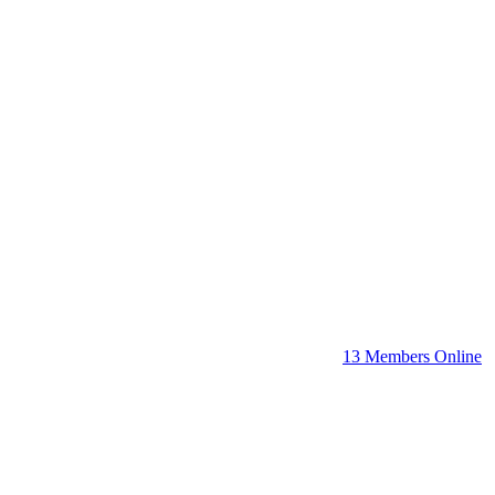
13 Members Online