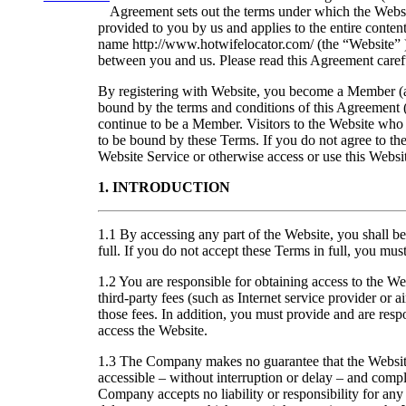
Agreement sets out the terms under which the Websit
provided to you by us and applies to the entire conte
name http://www.hotwifelocator.com/ (the “Website” 
between you and us. Please read this Agreement carefu
By registering with Website, you become a Member (
bound by the terms and conditions of this Agreement 
continue to be a Member. Visitors to the Website who 
to be bound by these Terms. If you do not agree to the
Website Service or otherwise access or use this Websi
1. INTRODUCTION
1.1 By accessing any part of the Website, you shall 
full. If you do not accept these Terms in full, you mu
1.2 You are responsible for obtaining access to the We
third-party fees (such as Internet service provider or a
those fees. In addition, you must provide and are resp
access the Website.
1.3 The Company makes no guarantee that the Website
accessible – without interruption or delay – and compl
Company accepts no liability or responsibility for any 