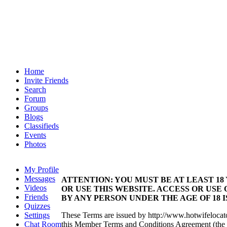
Home
Invite Friends
Search
Forum
Groups
Blogs
Classifieds
Events
Photos
My Profile
Messages
ATTENTION: YOU MUST BE AT LEAST 18
Videos
OR USE THIS WEBSITE. ACCESS OR USE 
Friends
BY ANY PERSON UNDER THE AGE OF 18 
Quizzes
Settings
These Terms are issued by http://www.hotwifelocat
Chat Room
this Member Terms and Conditions Agreement (the 