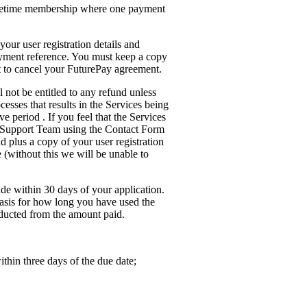
lifetime membership where one payment
your user registration details and
yment reference. You must keep a copy
nt to cancel your FuturePay agreement.
 not be entitled to any refund unless
cesses that results in the Services being
e period . If you feel that the Services
r Support Team using the Contact Form
d plus a copy of your user registration
(without this we will be unable to
de within 30 days of your application.
 basis for how long you have used the
ducted from the amount paid.
thin three days of the due date;