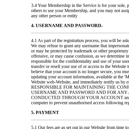
3.4 Your Membership in the Service is for your sole, 
others to use your Membership, and you may not assig
any other person or entity
4. USERNAME AND PASSWORD.
4.1 As part of the registration process, you will be a
We may refuse to grant any username that impersonates
or may be protected by trademark or other proprietary 
offensive, or may cause confusion, as we determine in 
responsible for the confidentiality and use of your u
transfer or resell your use of or access to the Website 
believe that your account is no longer secure, you m
updating your account information, available at the '
Website web-Website, and immediately notify us 
RESPONSIBLE FOR MAINTAINING THE CONF
USERNAME AND PASSWORD AND FOR ANY A
CONDUCTED THROUGH YOUR ACCOUNT and for re
computer to prevent unauthorised access following reg
5. PAYMENT
5.1 Our fees are as set out in our Website from time to