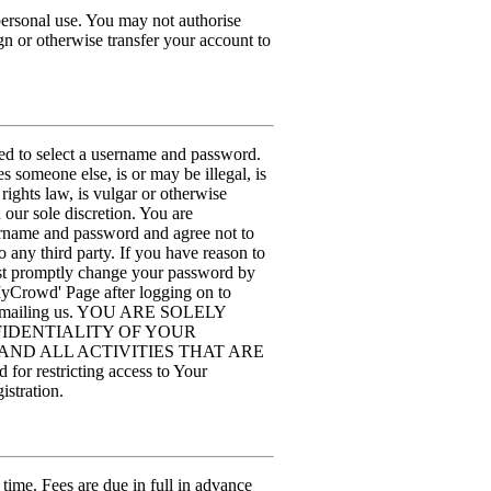
personal use. You may not authorise
n or otherwise transfer your account to
sked to select a username and password.
 someone else, is or may be illegal, is
rights law, is vulgar or otherwise
our sole discretion. You are
sername and password and agree not to
to any third party. If you have reason to
ust promptly change your password by
MyCrowd' Page after logging on to
by emailing us. YOU ARE SOLELY
IDENTIALITY OF YOUR
ND ALL ACTIVITIES THAT ARE
stricting access to Your
istration.
 time. Fees are due in full in advance