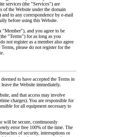
e services (the "Services") are
nts of the Website under the domain
) and to any correspondence by e-mail
lly before using this Website.
a "Member"), and you agree to be
(the "Terms") for as long as you
do not register as a member also agree
 Terms, please do not register for the
te.
be deemed to have accepted the Terms in
st leave the Website immediately.
bsite, and that access may involve
irtime charges). You are responsible for
onsible for all equipment necessary to
 will be secure, continuously
etely error free 100% of the time. The
breaches of security, interruptions or