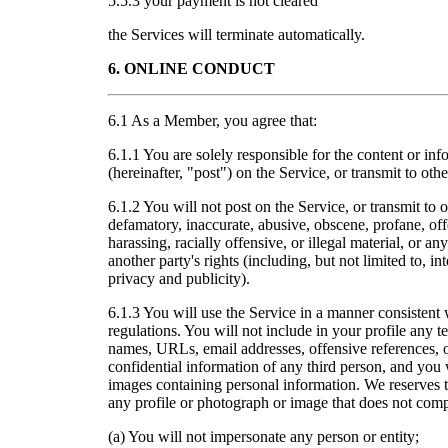
5.5.3 your payment is not cleared
the Services will terminate automatically.
6. ONLINE CONDUCT
6.1 As a Member, you agree that:
6.1.1 You are solely responsible for the content or in
(hereinafter, "post") on the Service, or transmit to ot
6.1.2 You will not post on the Service, or transmit t
defamatory, inaccurate, abusive, obscene, profane, off
harassing, racially offensive, or illegal material, or any
another party's rights (including, but not limited to, int
privacy and publicity).
6.1.3 You will use the Service in a manner consistent 
regulations. You will not include in your profile any t
names, URLs, email addresses, offensive references, o
confidential information of any third person, and you 
images containing personal information. We reserves the
any profile or photograph or image that does not comp
(a) You will not impersonate any person or entity;