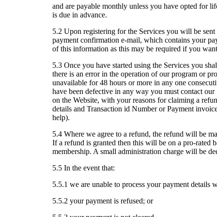
and are payable monthly unless you have opted for 
is due in advance.
5.2 Upon registering for the Services you will be sent 
payment confirmation e-mail, which contains your pa
of this information as this may be required if you wa
5.3 Once you have started using the Services you shall
there is an error in the operation of our program or pro
unavailable for 48 hours or more in any one consecutiv
have been defective in any way you must contact ou
on the Website, with your reasons for claiming a refun
details and Transaction id Number or Payment invoice 
help).
5.4 Where we agree to a refund, the refund will be ma
If a refund is granted then this will be on a pro-rated
membership. A small administration charge will be de
5.5 In the event that:
5.5.1 we are unable to process your payment details wi
5.5.2 your payment is refused; or