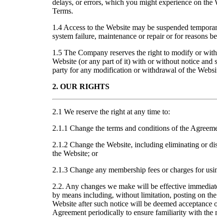
delays, or errors, which you might experience on the W
Terms.
1.4 Access to the Website may be suspended temporari
system failure, maintenance or repair or for reasons 
1.5 The Company reserves the right to modify or with
Website (or any part of it) with or without notice and s
party for any modification or withdrawal of the Websi
2. OUR RIGHTS
2.1 We reserve the right at any time to:
2.1.1 Change the terms and conditions of the Agreeme
2.1.2 Change the Website, including eliminating or di
the Website; or
2.1.3 Change any membership fees or charges for usi
2.2. Any changes we make will be effective immedia
by means including, without limitation, posting on the
Website after such notice will be deemed acceptance o
Agreement periodically to ensure familiarity with the