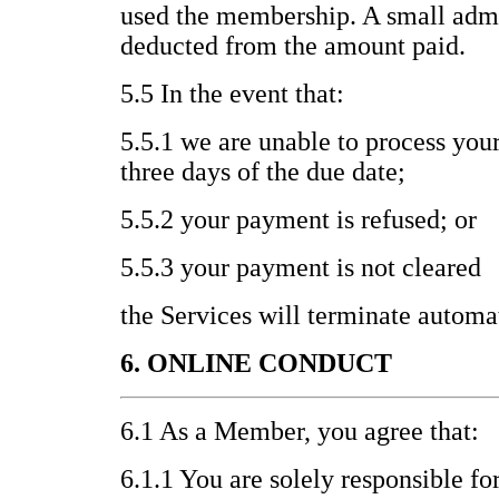
used the membership. A small admi
deducted from the amount paid.
5.5 In the event that:
5.5.1 we are unable to process you
three days of the due date;
5.5.2 your payment is refused; or
5.5.3 your payment is not cleared
the Services will terminate automat
6. ONLINE CONDUCT
6.1 As a Member, you agree that:
6.1.1 You are solely responsible fo