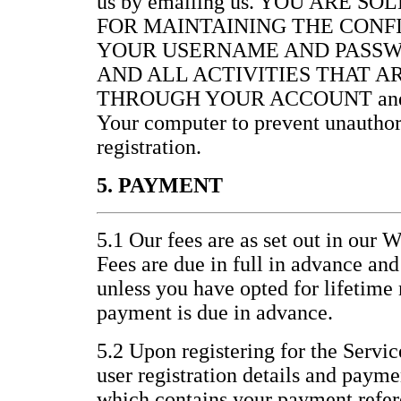
us by emailing us. YOU ARE S
FOR MAINTAINING THE CONF
YOUR USERNAME AND PASSW
AND ALL ACTIVITIES THAT 
THROUGH YOUR ACCOUNT and for 
Your computer to prevent unauthor
registration.
5. PAYMENT
5.1 Our fees are as set out in our 
Fees are due in full in advance an
unless you have opted for lifetim
payment is due in advance.
5.2 Upon registering for the Servic
user registration details and paym
which contains your payment refer