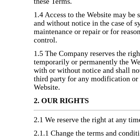
these Terms.
1.4 Access to the Website may be 
and without notice in the case of s
maintenance or repair or for reas
control.
1.5 The Company reserves the righ
temporarily or permanently the Webs
with or without notice and shall no
third party for any modification or
Website.
2. OUR RIGHTS
2.1 We reserve the right at any tim
2.1.1 Change the terms and condit