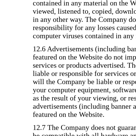
contained in any material on the We
viewed, listened to, copied, downl
in any other way. The Company does
responsibility for any losses caused
computer viruses contained in any 
12.6 Advertisements (including ba
featured on the Website do not im
services or products advertised. T
liable or responsible for services o
will the Company be liable or resp
your computer equipment, software,
as the result of your viewing, or re
advertisements (including banner 
featured on the Website.
12.7 The Company does not guarant
be compatible with all hardware a