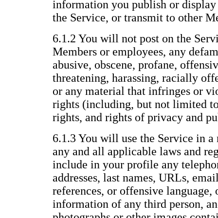
information you publish or display 
the Service, or transmit to other 
6.1.2 You will not post on the Servi
Members or employees, any defama
abusive, obscene, profane, offensiv
threatening, harassing, racially offe
or any material that infringes or vi
rights (including, but not limited t
rights, and rights of privacy and pu
6.1.3 You will use the Service in a
any and all applicable laws and reg
include in your profile any telepho
addresses, last names, URLs, email
references, or offensive language, 
information of any third person, an
photographs or other images conta