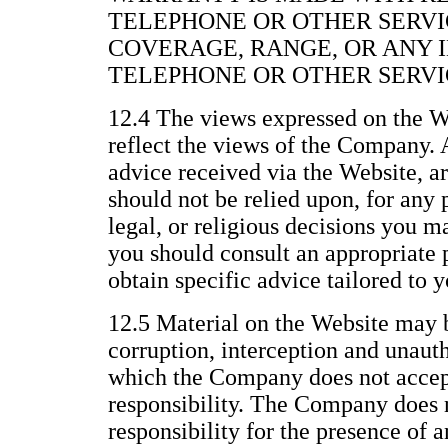
TELEPHONE OR OTHER SERVI
COVERAGE, RANGE, OR ANY 
TELEPHONE OR OTHER SERVI
12.4 The views expressed on the We
reflect the views of the Company. 
advice received via the Website, a
should not be relied upon, for any 
legal, or religious decisions you 
you should consult an appropriate p
obtain specific advice tailored to y
12.5 Material on the Website may b
corruption, interception and unau
which the Company does not accept 
responsibility. The Company does n
responsibility for the presence of 