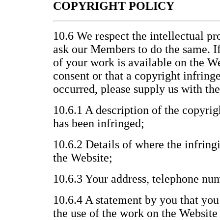
COPYRIGHT POLICY
10.6 We respect the intellectual pr
ask our Members to do the same. If
of your work is available on the W
consent or that a copyright infrin
occurred, please supply us with th
10.6.1 A description of the copyri
has been infringed;
10.6.2 Details of where the infring
the Website;
10.6.3 Your address, telephone nu
10.6.4 A statement by you that you 
the use of the work on the Website 