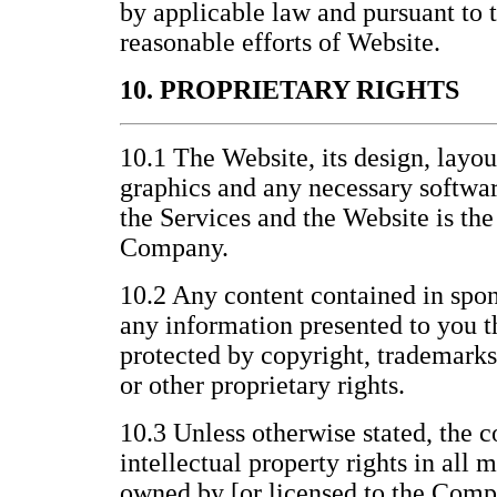
by applicable law and pursuant to
reasonable efforts of Website.
10. PROPRIETARY RIGHTS
10.1 The Website, its design, layo
graphics and any necessary softwar
the Services and the Website is the
Company.
10.2 Any content contained in spon
any information presented to you t
protected by copyright, trademarks
or other proprietary rights.
10.3 Unless otherwise stated, the c
intellectual property rights in all 
owned by [or licensed to the Compa