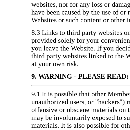
websites, nor for any loss or damag
have been caused by the use of or 
Websites or such content or other 
8.3 Links to third party websites o
provided solely for your convenienc
you leave the Website. If you decid
third party websites linked to the 
at your own risk.
9. WARNING - PLEASE READ:
9.1 It is possible that other Membe
unauthorized users, or "hackers") 
offensive or obscene materials on 
may be involuntarily exposed to s
materials. It is also possible for ot