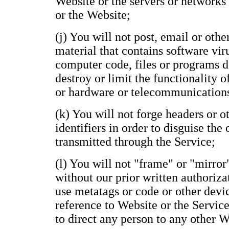
Website or the servers or networks
or the Website;
(j) You will not post, email or oth
material that contains software vir
computer code, files or programs de
destroy or limit the functionality 
or hardware or telecommunication
(k) You will not forge headers or 
identifiers in order to disguise the
transmitted through the Service;
(l) You will not "frame" or "mirror
without our prior written authoriza
use metatags or code or other devi
reference to Website or the Service
to direct any person to any other 