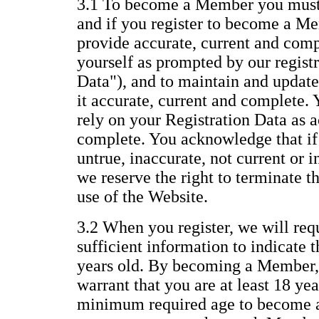
3.1 To become a Member you must 
and if you register to become a Me
provide accurate, current and com
yourself as prompted by our regist
Data"), and to maintain and update
it accurate, current and complete.
rely on your Registration Data as a
complete. You acknowledge that if 
untrue, inaccurate, not current or 
we reserve the right to terminate 
use of the Website.
3.2 When you register, we will req
sufficient information to indicate t
years old. By becoming a Member,
warrant that you are at least 18 yea
minimum required age to become