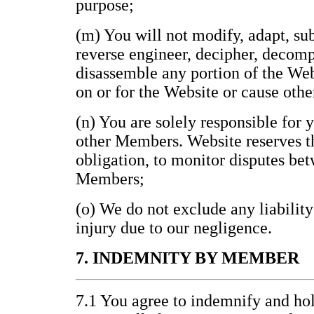
purpose;
(m) You will not modify, adapt, subl
reverse engineer, decipher, decomp
disassemble any portion of the Web
on or for the Website or cause othe
(n) You are solely responsible for 
other Members. Website reserves th
obligation, to monitor disputes be
Members;
(o) We do not exclude any liability
injury due to our negligence.
7. INDEMNITY BY MEMBER
7.1 You agree to indemnify and h