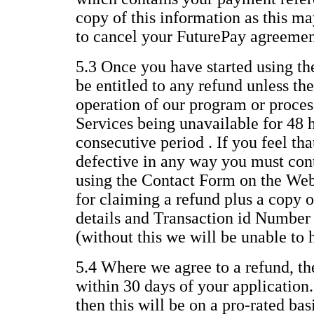
copy of this information as this ma
to cancel your FuturePay agreemen
5.3 Once you have started using th
be entitled to any refund unless the
operation of our program or process
Services being unavailable for 48 
consecutive period . If you feel th
defective in any way you must con
using the Contact Form on the Web
for claiming a refund plus a copy o
details and Transaction id Number
(without this we will be unable to 
5.4 Where we agree to a refund, th
within 30 days of your application.
then this will be on a pro-rated ba