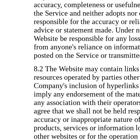
accuracy, completeness or usefulne
the Service and neither adopts nor 
responsible for the accuracy or reli
advice or statement made. Under n
Website be responsible for any los
from anyone's reliance on informat
posted on the Service or transmitt
8.2 The Website may contain links 
resources operated by parties othe
Company's inclusion of hyperlinks 
imply any endorsement of the mate
any association with their operato
agree that we shall not be held resp
accuracy or inappropriate nature of
products, services or information 
other websites or for the operation