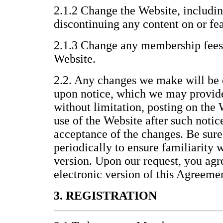
2.1.2 Change the Website, includin
discontinuing any content on or fea
2.1.3 Change any membership fees 
Website.
2.2. Any changes we make will be 
upon notice, which we may provid
without limitation, posting on the
use of the Website after such noti
acceptance of the changes. Be sure
periodically to ensure familiarity 
version. Upon our request, you agre
electronic version of this Agreeme
3. REGISTRATION