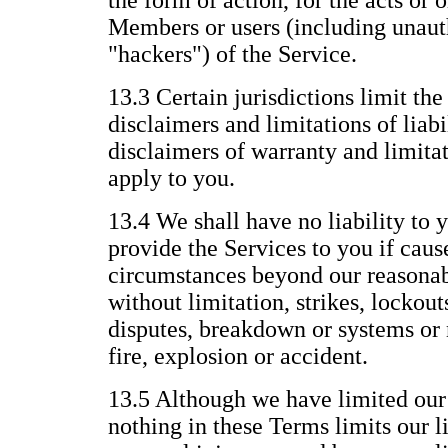
the form of action, for the acts or 
Members or users (including unauth
"hackers") of the Service.
13.3 Certain jurisdictions limit the
disclaimers and limitations of liabi
disclaimers of warranty and limitat
apply to you.
13.4 We shall have no liability to y
provide the Services to you if caus
circumstances beyond our reasonab
without limitation, strikes, lockout
disputes, breakdown or systems or 
fire, explosion or accident.
13.5 Although we have limited our l
nothing in these Terms limits our li