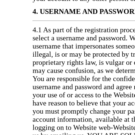
4. USERNAME AND PASSWOR
4.1 As part of the registration proc
select a username and password. W
username that impersonates someon
illegal, is or may be protected by 
proprietary rights law, is vulgar or
may cause confusion, as we determi
You are responsible for the confide
username and password and agree no
your use of or access to the Website
have reason to believe that your ac
you must promptly change your pa
account information, available at 
logging on to Website web-Website