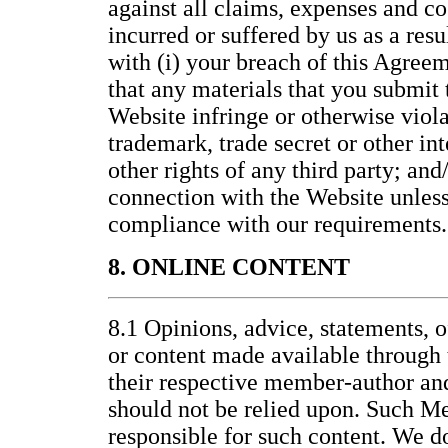
against all claims, expenses and co
incurred or suffered by us as a resu
with (i) your breach of this Agreem
that any materials that you submit t
Website infringe or otherwise viola
trademark, trade secret or other int
other rights of any third party; and/
connection with the Website unless 
compliance with our requirements.
8. ONLINE CONTENT
8.1 Opinions, advice, statements, o
or content made available through 
their respective member-author an
should not be relied upon. Such M
responsible for such content. We d