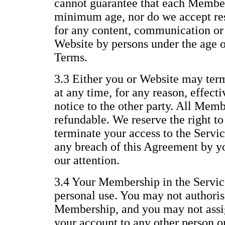
cannot guarantee that each Member 
minimum age, nor do we accept resp
for any content, communication or 
Website by persons under the age of
Terms.
3.3 Either you or Website may te
at any time, for any reason, effect
notice to the other party. All Memb
refundable. We reserve the right t
terminate your access to the Servic
any breach of this Agreement by yo
our attention.
3.4 Your Membership in the Service
personal use. You may not authoris
Membership, and you may not assig
your account to any other person or