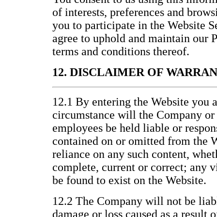
of interests, preferences and brows
you to participate in the Website 
agree to uphold and maintain our P
terms and conditions thereof.
12. DISCLAIMER OF WARRA
12.1 By entering the Website you a
circumstance will the Company or it
employees be held liable or respons
contained on or omitted from the W
reliance on any such content, wheth
complete, current or correct; any v
be found to exist on the Website.
12.2 The Company will not be liabl
damage or loss caused as a result o