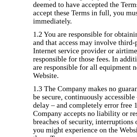
deemed to have accepted the Terms 
accept these Terms in full, you mu
immediately.
1.2 You are responsible for obtaini
and that access may involve third-p
Internet service provider or airtim
responsible for those fees. In addi
are responsible for all equipment n
Website.
1.3 The Company makes no guarant
be secure, continuously accessible 
delay – and completely error free 
Company accepts no liability or res
breaches of security, interruptions 
you might experience on the Websit