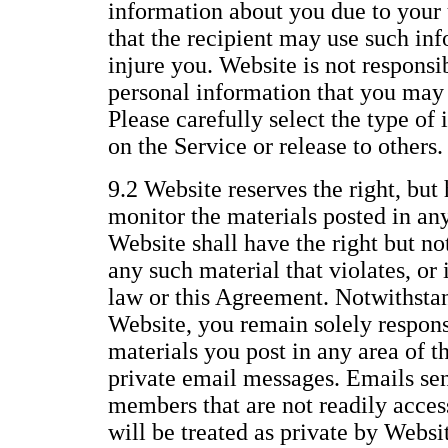
information about you due to your 
that the recipient may use such inf
injure you. Website is not responsi
personal information that you may 
Please carefully select the type of
on the Service or release to others.
9.2 Website reserves the right, but 
monitor the materials posted in any
Website shall have the right but no
any such material that violates, or i
law or this Agreement. Notwithstan
Website, you remain solely responsi
materials you post in any area of t
private email messages. Emails se
members that are not readily access
will be treated as private by Websi