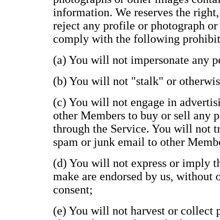
information. We reserves the right,
reject any profile or photograph or
comply with the following prohibit
(a) You will not impersonate any pe
(b) You will not "stalk" or otherwi
(c) You will not engage in advertisi
other Members to buy or sell any p
through the Service. You will not t
spam or junk email to other Memb
(d) You will not express or imply 
make are endorsed by us, without ou
consent;
(e) You will not harvest or collect