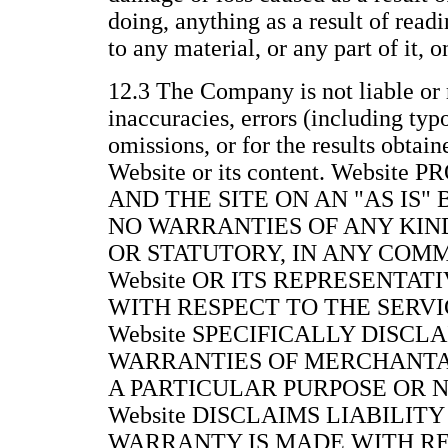
doing, anything as a result of readi
to any material, or any part of it, 
12.3 The Company is not liable or 
inaccuracies, errors (including typ
omissions, or for the results obtain
Website or its content. Websit
AND THE SITE ON AN "AS IS"
NO WARRANTIES OF ANY KIND
OR STATUTORY, IN ANY COM
Website OR ITS REPRESENTAT
WITH RESPECT TO THE SERVIC
Website SPECIFICALLY DISCL
WARRANTIES OF MERCHANTAB
A PARTICULAR PURPOSE OR 
Website DISCLAIMS LIABILITY
WARRANTY IS MADE WITH RE