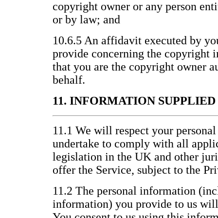
copyright owner or any person entit
or by law; and
10.6.5 An affidavit executed by yo
provide concerning the copyright i
that you are the copyright owner au
behalf.
11. INFORMATION SUPPLIE
11.1 We will respect your personal
undertake to comply with all appli
legislation in the UK and other jur
offer the Service, subject to the P
11.2 The personal information (inc
information) you provide to us wil
You consent to us using this inform