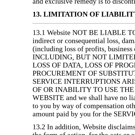
and exclusive remedy is to discont
13. LIMITATION OF LIABILIT
13.1 Website NOT BE LIABLE 
indirect or consequential loss, da
(including loss of profits, business
INCLUDING, BUT NOT LIMITE
LOSS OF DATA, LOSS OF PRO
PROCUREMENT OF SUBSTITUT
SERVICE INTERRUPTIONS ARI
OF OR INABILITY TO USE THE
WEBSITE and we shall have no lia
to you by way of compensation othe
amount paid by you for the SERV
13.2 In addition, Website disclaims 