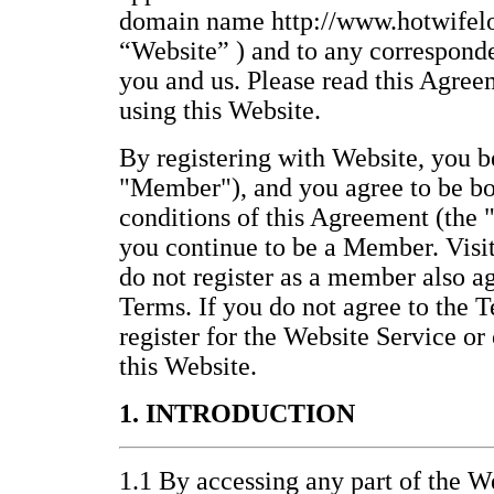
domain name http://www.hotwifelo
“Website” ) and to any correspond
you and us. Please read this Agree
using this Website.
By registering with Website, you
"Member"), and you agree to be bo
conditions of this Agreement (the 
you continue to be a Member. Visi
do not register as a member also a
Terms. If you do not agree to the T
register for the Website Service or
this Website.
1. INTRODUCTION
1.1 By accessing any part of the We