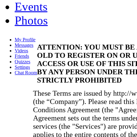
Events
Photos
My Profile
Messages
ATTENTION: YOU MUST BE 
Videos
OLD TO REGISTER ON OR U
Friends
Quizzes
ACCESS OR USE OF THIS SI
Settings
BY ANY PERSON UNDER THE
Chat Room
STRICTLY PROHIBITED
These Terms are issued by http://
(the “Company”). Please read thi
Conditions Agreement (the "Agreem
Agreement sets out the terms unde
services (the "Services") are provi
applies to the entire contents of t