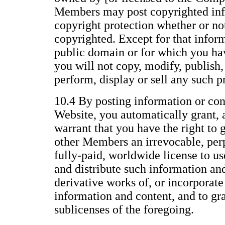
Members may post copyrighted inf
copyright protection whether or not 
copyrighted. Except for that inform
public domain or for which you ha
you will not copy, modify, publish, 
perform, display or sell any such p
10.4 By posting information or con
Website, you automatically grant, 
warrant that you have the right to 
other Members an irrevocable, perp
fully-paid, worldwide license to us
and distribute such information an
derivative works of, or incorporate
information and content, and to gr
sublicenses of the foregoing.