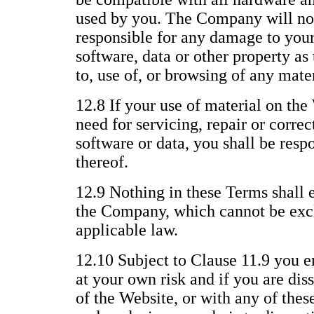
used by you. The Company will not
responsible for any damage to you
software, data or other property as 
to, use of, or browsing of any mate
12.8 If your use of material on the 
need for servicing, repair or corre
software or data, you shall be respo
thereof.
12.9 Nothing in these Terms shall e
the Company, which cannot be excl
applicable law.
12.10 Subject to Clause 11.9 you e
at your own risk and if you are dis
of the Website, or with any of thes