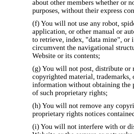
about other members whether or n
purposes, without their express con
(f) You will not use any robot, spide
application, or other manual or au
to retrieve, index, "data mine", or
circumvent the navigational structu
Website or its contents;
(g) You will not post, distribute o
copyrighted material, trademarks, 
information without obtaining the 
of such proprietary rights;
(h) You will not remove any copyri
proprietary rights notices containe
(i) You will not interfere with or d