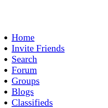
Home
Invite Friends
Search
Forum
Groups
Blogs
Classifieds