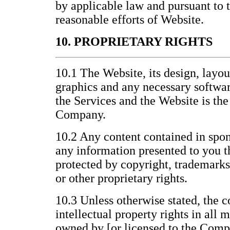
by applicable law and pursuant to
reasonable efforts of Website.
10. PROPRIETARY RIGHTS
10.1 The Website, its design, layo
graphics and any necessary softwar
the Services and the Website is the
Company.
10.2 Any content contained in spon
any information presented to you t
protected by copyright, trademarks
or other proprietary rights.
10.3 Unless otherwise stated, the c
intellectual property rights in all 
owned by [or licensed to the Compa