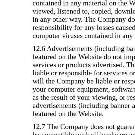
contained in any material on the We
viewed, listened to, copied, downl
in any other way. The Company does
responsibility for any losses caused
computer viruses contained in any 
12.6 Advertisements (including ba
featured on the Website do not im
services or products advertised. T
liable or responsible for services o
will the Company be liable or resp
your computer equipment, software,
as the result of your viewing, or re
advertisements (including banner 
featured on the Website.
12.7 The Company does not guarant
be compatible with all hardware a