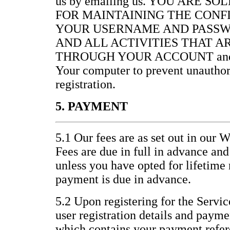
us by emailing us. YOU ARE S
FOR MAINTAINING THE CONF
YOUR USERNAME AND PASSW
AND ALL ACTIVITIES THAT 
THROUGH YOUR ACCOUNT and for 
Your computer to prevent unauthor
registration.
5. PAYMENT
5.1 Our fees are as set out in our 
Fees are due in full in advance an
unless you have opted for lifetim
payment is due in advance.
5.2 Upon registering for the Servic
user registration details and paym
which contains your payment refer