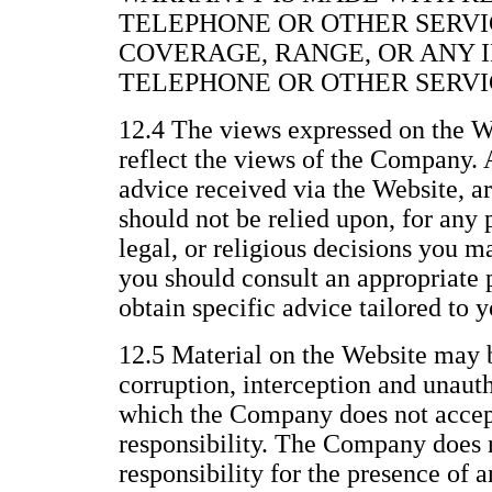
TELEPHONE OR OTHER SERVI
COVERAGE, RANGE, OR ANY 
TELEPHONE OR OTHER SERVI
12.4 The views expressed on the We
reflect the views of the Company. 
advice received via the Website, a
should not be relied upon, for any 
legal, or religious decisions you 
you should consult an appropriate p
obtain specific advice tailored to y
12.5 Material on the Website may b
corruption, interception and unau
which the Company does not accept 
responsibility. The Company does n
responsibility for the presence of 