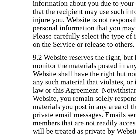
information about you due to your 
that the recipient may use such inf
injure you. Website is not responsi
personal information that you may 
Please carefully select the type of
on the Service or release to others.
9.2 Website reserves the right, but 
monitor the materials posted in any
Website shall have the right but no
any such material that violates, or i
law or this Agreement. Notwithstan
Website, you remain solely responsi
materials you post in any area of t
private email messages. Emails se
members that are not readily access
will be treated as private by Websi