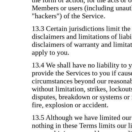
the form of action, for the acts or 
Members or users (including unauth
"hackers") of the Service.
13.3 Certain jurisdictions limit the
disclaimers and limitations of liabi
disclaimers of warranty and limitat
apply to you.
13.4 We shall have no liability to y
provide the Services to you if caus
circumstances beyond our reasonab
without limitation, strikes, lockout
disputes, breakdown or systems or 
fire, explosion or accident.
13.5 Although we have limited our l
nothing in these Terms limits our li