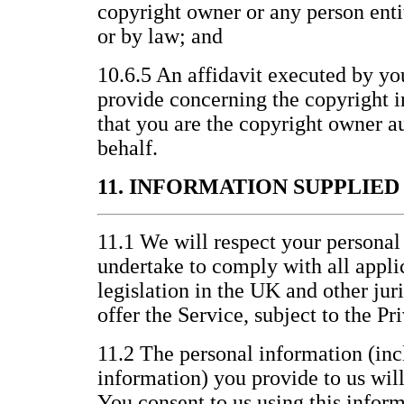
copyright owner or any person entit
or by law; and
10.6.5 An affidavit executed by yo
provide concerning the copyright i
that you are the copyright owner au
behalf.
11. INFORMATION SUPPLIE
11.1 We will respect your personal
undertake to comply with all appli
legislation in the UK and other jur
offer the Service, subject to the P
11.2 The personal information (inc
information) you provide to us wil
You consent to us using this inform