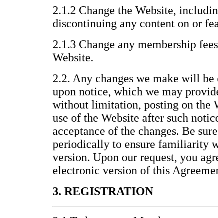
2.1.2 Change the Website, includin
discontinuing any content on or fea
2.1.3 Change any membership fees 
Website.
2.2. Any changes we make will be 
upon notice, which we may provid
without limitation, posting on the
use of the Website after such noti
acceptance of the changes. Be sure
periodically to ensure familiarity 
version. Upon our request, you agre
electronic version of this Agreeme
3. REGISTRATION