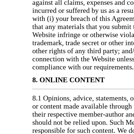
against all claims, expenses and co
incurred or suffered by us as a resu
with (i) your breach of this Agreem
that any materials that you submit t
Website infringe or otherwise viola
trademark, trade secret or other int
other rights of any third party; and/
connection with the Website unless 
compliance with our requirements.
8. ONLINE CONTENT
8.1 Opinions, advice, statements, o
or content made available through 
their respective member-author an
should not be relied upon. Such M
responsible for such content. We d