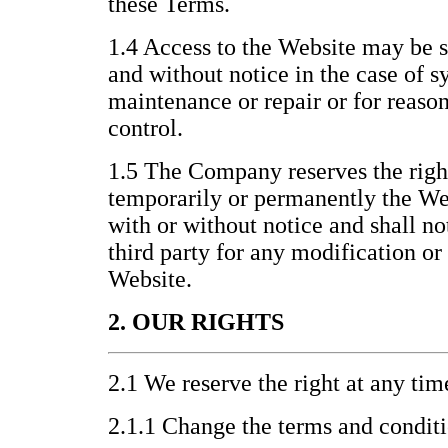
these Terms.
1.4 Access to the Website may be 
and without notice in the case of s
maintenance or repair or for reas
control.
1.5 The Company reserves the righ
temporarily or permanently the Webs
with or without notice and shall no
third party for any modification or
Website.
2. OUR RIGHTS
2.1 We reserve the right at any tim
2.1.1 Change the terms and condit