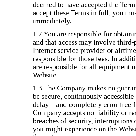
deemed to have accepted the Terms 
accept these Terms in full, you mu
immediately.
1.2 You are responsible for obtaini
and that access may involve third-p
Internet service provider or airtim
responsible for those fees. In addi
are responsible for all equipment n
Website.
1.3 The Company makes no guarant
be secure, continuously accessible 
delay – and completely error free 
Company accepts no liability or res
breaches of security, interruptions 
you might experience on the Websit