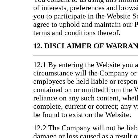
of interests, preferences and brows
you to participate in the Website 
agree to uphold and maintain our P
terms and conditions thereof.
12. DISCLAIMER OF WARRA
12.1 By entering the Website you a
circumstance will the Company or it
employees be held liable or respons
contained on or omitted from the W
reliance on any such content, wheth
complete, current or correct; any v
be found to exist on the Website.
12.2 The Company will not be liabl
damage or loss caused as a result o