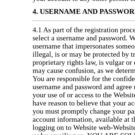
4. USERNAME AND PASSWOR
4.1 As part of the registration proc
select a username and password. W
username that impersonates someon
illegal, is or may be protected by 
proprietary rights law, is vulgar or
may cause confusion, as we determi
You are responsible for the confide
username and password and agree no
your use of or access to the Website
have reason to believe that your ac
you must promptly change your pa
account information, available at 
logging on to Website web-Website