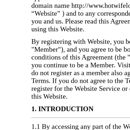
domain name http://www.hotwifelo
“Website” ) and to any correspond
you and us. Please read this Agree
using this Website.
By registering with Website, you
"Member"), and you agree to be bo
conditions of this Agreement (the 
you continue to be a Member. Visi
do not register as a member also a
Terms. If you do not agree to the T
register for the Website Service or
this Website.
1. INTRODUCTION
1.1 By accessing any part of the We