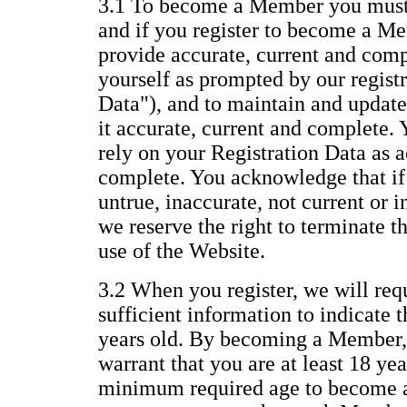
3.1 To become a Member you must 
and if you register to become a Me
provide accurate, current and com
yourself as prompted by our regist
Data"), and to maintain and update
it accurate, current and complete.
rely on your Registration Data as a
complete. You acknowledge that if 
untrue, inaccurate, not current or 
we reserve the right to terminate 
use of the Website.
3.2 When you register, we will req
sufficient information to indicate t
years old. By becoming a Member,
warrant that you are at least 18 yea
minimum required age to become