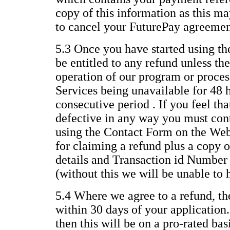
copy of this information as this ma
to cancel your FuturePay agreemen
5.3 Once you have started using th
be entitled to any refund unless the
operation of our program or process
Services being unavailable for 48 
consecutive period . If you feel th
defective in any way you must con
using the Contact Form on the Web
for claiming a refund plus a copy o
details and Transaction id Number
(without this we will be unable to 
5.4 Where we agree to a refund, th
within 30 days of your application.
then this will be on a pro-rated ba