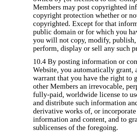
Members may post copyrighted inf
copyright protection whether or not 
copyrighted. Except for that inform
public domain or for which you ha
you will not copy, modify, publish, 
perform, display or sell any such p
10.4 By posting information or con
Website, you automatically grant, 
warrant that you have the right to 
other Members an irrevocable, perp
fully-paid, worldwide license to us
and distribute such information an
derivative works of, or incorporate
information and content, and to gr
sublicenses of the foregoing.