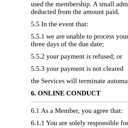
used the membership. A small admi
deducted from the amount paid.
5.5 In the event that:
5.5.1 we are unable to process you
three days of the due date;
5.5.2 your payment is refused; or
5.5.3 your payment is not cleared
the Services will terminate automat
6. ONLINE CONDUCT
6.1 As a Member, you agree that:
6.1.1 You are solely responsible fo