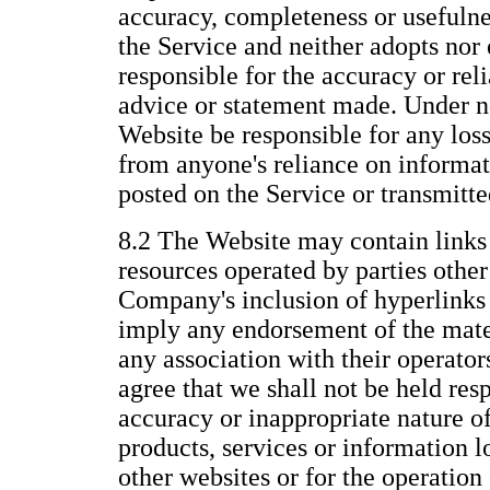
accuracy, completeness or usefulne
the Service and neither adopts nor 
responsible for the accuracy or reli
advice or statement made. Under n
Website be responsible for any los
from anyone's reliance on informat
posted on the Service or transmitt
8.2 The Website may contain links 
resources operated by parties othe
Company's inclusion of hyperlinks 
imply any endorsement of the mate
any association with their operato
agree that we shall not be held resp
accuracy or inappropriate nature of
products, services or information 
other websites or for the operation