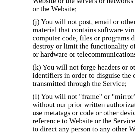
Website or the servers or networks
or the Website;
(j) You will not post, email or oth
material that contains software vir
computer code, files or programs de
destroy or limit the functionality 
or hardware or telecommunication
(k) You will not forge headers or 
identifiers in order to disguise the
transmitted through the Service;
(l) You will not "frame" or "mirror
without our prior written authoriza
use metatags or code or other devi
reference to Website or the Service
to direct any person to any other 