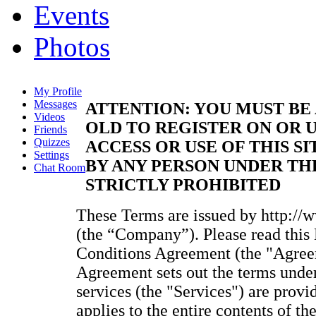
Events
Photos
My Profile
Messages
ATTENTION: YOU MUST BE 
Videos
OLD TO REGISTER ON OR U
Friends
Quizzes
ACCESS OR USE OF THIS SI
Settings
BY ANY PERSON UNDER THE
Chat Room
STRICTLY PROHIBITED
These Terms are issued by http://
(the “Company”). Please read thi
Conditions Agreement (the "Agreem
Agreement sets out the terms unde
services (the "Services") are provi
applies to the entire contents of t