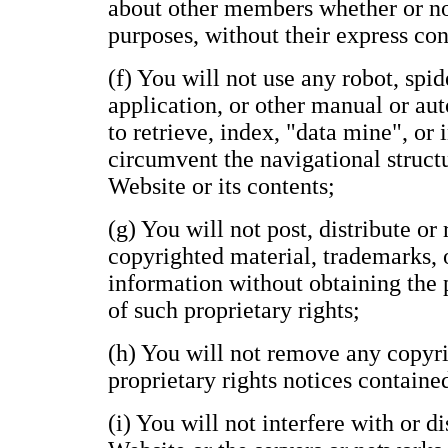
about other members whether or n
purposes, without their express con
(f) You will not use any robot, spide
application, or other manual or au
to retrieve, index, "data mine", or
circumvent the navigational structu
Website or its contents;
(g) You will not post, distribute o
copyrighted material, trademarks, 
information without obtaining the 
of such proprietary rights;
(h) You will not remove any copyri
proprietary rights notices containe
(i) You will not interfere with or d