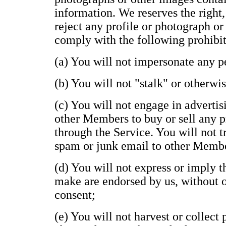
information. We reserves the right,
reject any profile or photograph or
comply with the following prohibit
(a) You will not impersonate any pe
(b) You will not "stalk" or otherwi
(c) You will not engage in advertisi
other Members to buy or sell any p
through the Service. You will not t
spam or junk email to other Memb
(d) You will not express or imply 
make are endorsed by us, without ou
consent;
(e) You will not harvest or collect