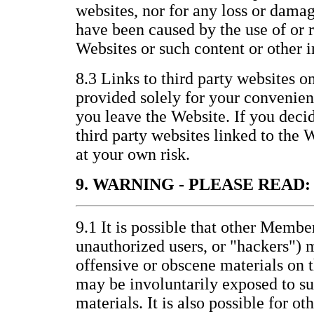
websites, nor for any loss or damag
have been caused by the use of or 
Websites or such content or other 
8.3 Links to third party websites o
provided solely for your convenienc
you leave the Website. If you decid
third party websites linked to the 
at your own risk.
9. WARNING - PLEASE READ:
9.1 It is possible that other Membe
unauthorized users, or "hackers") 
offensive or obscene materials on 
may be involuntarily exposed to s
materials. It is also possible for ot