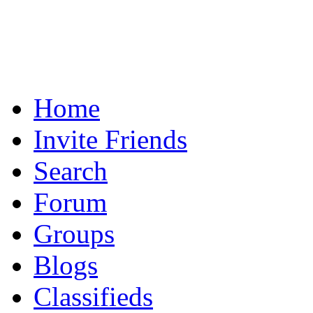
Home
Invite Friends
Search
Forum
Groups
Blogs
Classifieds