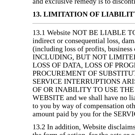
and exclusive remedy is to discont
13. LIMITATION OF LIABILIT
13.1 Website NOT BE LIABLE 
indirect or consequential loss, da
(including loss of profits, business
INCLUDING, BUT NOT LIMITE
LOSS OF DATA, LOSS OF PRO
PROCUREMENT OF SUBSTITUT
SERVICE INTERRUPTIONS ARI
OF OR INABILITY TO USE THE
WEBSITE and we shall have no lia
to you by way of compensation othe
amount paid by you for the SERV
13.2 In addition, Website disclaims 