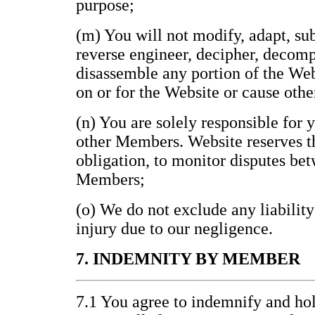
purpose;
(m) You will not modify, adapt, subl
reverse engineer, decipher, decomp
disassemble any portion of the Web
on or for the Website or cause othe
(n) You are solely responsible for 
other Members. Website reserves th
obligation, to monitor disputes be
Members;
(o) We do not exclude any liability
injury due to our negligence.
7. INDEMNITY BY MEMBER
7.1 You agree to indemnify and h