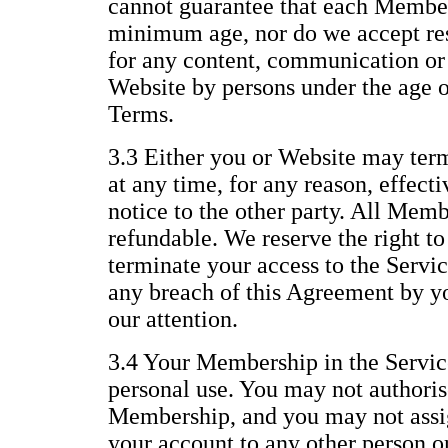
cannot guarantee that each Member 
minimum age, nor do we accept resp
for any content, communication or 
Website by persons under the age of
Terms.
3.3 Either you or Website may te
at any time, for any reason, effect
notice to the other party. All Memb
refundable. We reserve the right t
terminate your access to the Servic
any breach of this Agreement by yo
our attention.
3.4 Your Membership in the Service
personal use. You may not authoris
Membership, and you may not assig
your account to any other person or