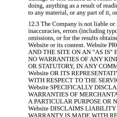
doing, anything as a result of readi
to any material, or any part of it, 
12.3 The Company is not liable or 
inaccuracies, errors (including typ
omissions, or for the results obtain
Website or its content. Websit
AND THE SITE ON AN "AS IS"
NO WARRANTIES OF ANY KIND
OR STATUTORY, IN ANY COM
Website OR ITS REPRESENTAT
WITH RESPECT TO THE SERVIC
Website SPECIFICALLY DISCL
WARRANTIES OF MERCHANTAB
A PARTICULAR PURPOSE OR 
Website DISCLAIMS LIABILITY
WARRANTY IS MADE WITH RE