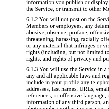
information you publish or display 
the Service, or transmit to other 
6.1.2 You will not post on the Servi
Members or employees, any defama
abusive, obscene, profane, offensiv
threatening, harassing, racially offe
or any material that infringes or vi
rights (including, but not limited t
rights, and rights of privacy and pu
6.1.3 You will use the Service in a
any and all applicable laws and reg
include in your profile any telepho
addresses, last names, URLs, email
references, or offensive language, 
information of any third person, an
photographs or other images conta