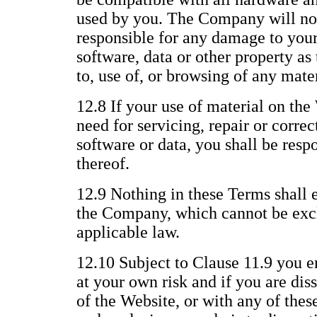
used by you. The Company will not
responsible for any damage to you
software, data or other property as 
to, use of, or browsing of any mate
12.8 If your use of material on the 
need for servicing, repair or corre
software or data, you shall be respo
thereof.
12.9 Nothing in these Terms shall e
the Company, which cannot be excl
applicable law.
12.10 Subject to Clause 11.9 you e
at your own risk and if you are dis
of the Website, or with any of thes