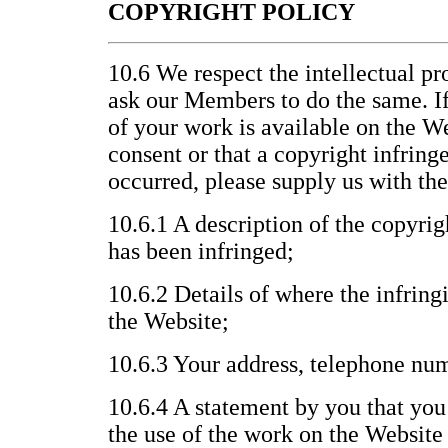
COPYRIGHT POLICY
10.6 We respect the intellectual pr
ask our Members to do the same. If
of your work is available on the W
consent or that a copyright infrin
occurred, please supply us with th
10.6.1 A description of the copyri
has been infringed;
10.6.2 Details of where the infring
the Website;
10.6.3 Your address, telephone nu
10.6.4 A statement by you that you 
the use of the work on the Website 