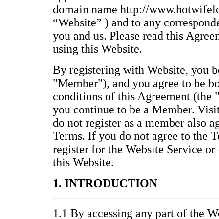
domain name http://www.hotwifelo
“Website” ) and to any correspond
you and us. Please read this Agree
using this Website.
By registering with Website, you
"Member"), and you agree to be bo
conditions of this Agreement (the 
you continue to be a Member. Visi
do not register as a member also a
Terms. If you do not agree to the T
register for the Website Service or
this Website.
1. INTRODUCTION
1.1 By accessing any part of the We