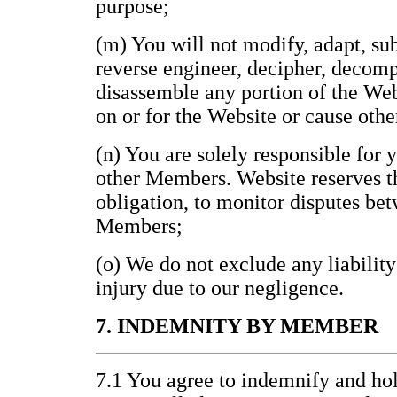
purpose;
(m) You will not modify, adapt, subl
reverse engineer, decipher, decomp
disassemble any portion of the Web
on or for the Website or cause othe
(n) You are solely responsible for 
other Members. Website reserves th
obligation, to monitor disputes be
Members;
(o) We do not exclude any liability
injury due to our negligence.
7. INDEMNITY BY MEMBER
7.1 You agree to indemnify and h