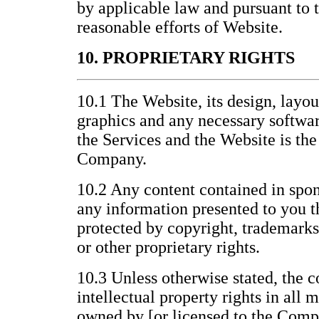
by applicable law and pursuant to
reasonable efforts of Website.
10. PROPRIETARY RIGHTS
10.1 The Website, its design, layo
graphics and any necessary softwar
the Services and the Website is the
Company.
10.2 Any content contained in spon
any information presented to you t
protected by copyright, trademarks
or other proprietary rights.
10.3 Unless otherwise stated, the c
intellectual property rights in all 
owned by [or licensed to the Compa