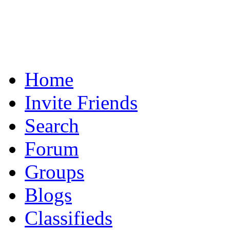
Home
Invite Friends
Search
Forum
Groups
Blogs
Classifieds