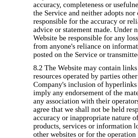
accuracy, completeness or usefulne
the Service and neither adopts nor 
responsible for the accuracy or reli
advice or statement made. Under n
Website be responsible for any los
from anyone's reliance on informat
posted on the Service or transmitt
8.2 The Website may contain links 
resources operated by parties othe
Company's inclusion of hyperlinks 
imply any endorsement of the mate
any association with their operato
agree that we shall not be held resp
accuracy or inappropriate nature of
products, services or information 
other websites or for the operation