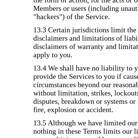
the form of action, for the acts or 
Members or users (including unauth
"hackers") of the Service.
13.3 Certain jurisdictions limit the
disclaimers and limitations of liabi
disclaimers of warranty and limitat
apply to you.
13.4 We shall have no liability to y
provide the Services to you if caus
circumstances beyond our reasonab
without limitation, strikes, lockout
disputes, breakdown or systems or 
fire, explosion or accident.
13.5 Although we have limited our l
nothing in these Terms limits our li