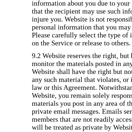
information about you due to your 
that the recipient may use such inf
injure you. Website is not responsi
personal information that you may 
Please carefully select the type of
on the Service or release to others.
9.2 Website reserves the right, but 
monitor the materials posted in any
Website shall have the right but no
any such material that violates, or i
law or this Agreement. Notwithstan
Website, you remain solely responsi
materials you post in any area of t
private email messages. Emails se
members that are not readily access
will be treated as private by Websi