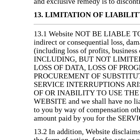
and exclusive remedy is to discont
13. LIMITATION OF LIABILIT
13.1 Website NOT BE LIABLE 
indirect or consequential loss, da
(including loss of profits, business
INCLUDING, BUT NOT LIMITE
LOSS OF DATA, LOSS OF PRO
PROCUREMENT OF SUBSTITUT
SERVICE INTERRUPTIONS ARI
OF OR INABILITY TO USE THE
WEBSITE and we shall have no lia
to you by way of compensation othe
amount paid by you for the SERV
13.2 In addition, Website disclaims 