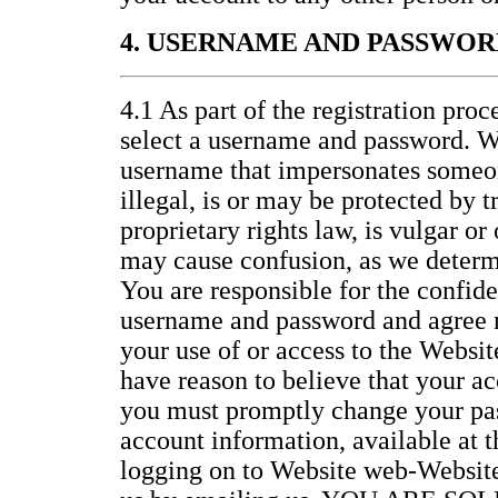
4. USERNAME AND PASSWOR
4.1 As part of the registration proc
select a username and password. W
username that impersonates someon
illegal, is or may be protected by 
proprietary rights law, is vulgar or
may cause confusion, as we determi
You are responsible for the confide
username and password and agree no
your use of or access to the Website
have reason to believe that your ac
you must promptly change your pa
account information, available at 
logging on to Website web-Website