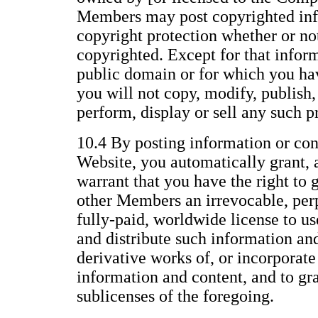
Members may post copyrighted inf
copyright protection whether or not 
copyrighted. Except for that inform
public domain or for which you ha
you will not copy, modify, publish, 
perform, display or sell any such p
10.4 By posting information or con
Website, you automatically grant, 
warrant that you have the right to 
other Members an irrevocable, perp
fully-paid, worldwide license to us
and distribute such information an
derivative works of, or incorporate
information and content, and to gr
sublicenses of the foregoing.