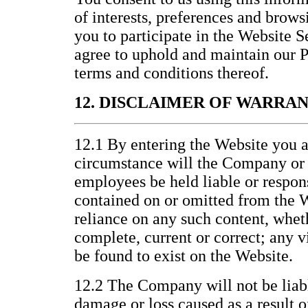
of interests, preferences and brows
you to participate in the Website 
agree to uphold and maintain our P
terms and conditions thereof.
12. DISCLAIMER OF WARRA
12.1 By entering the Website you a
circumstance will the Company or it
employees be held liable or respons
contained on or omitted from the W
reliance on any such content, wheth
complete, current or correct; any v
be found to exist on the Website.
12.2 The Company will not be liabl
damage or loss caused as a result o