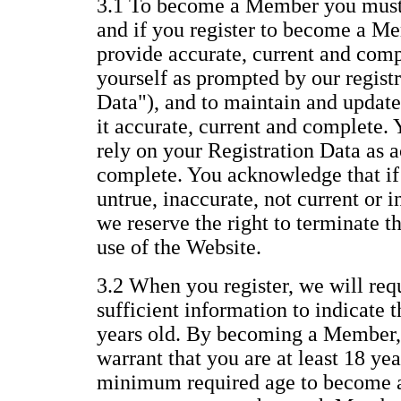
3.1 To become a Member you must 
and if you register to become a Me
provide accurate, current and com
yourself as prompted by our regist
Data"), and to maintain and update
it accurate, current and complete.
rely on your Registration Data as a
complete. You acknowledge that if 
untrue, inaccurate, not current or 
we reserve the right to terminate 
use of the Website.
3.2 When you register, we will req
sufficient information to indicate t
years old. By becoming a Member,
warrant that you are at least 18 yea
minimum required age to become