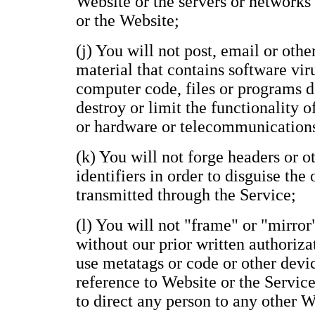
Website or the servers or networks
or the Website;
(j) You will not post, email or oth
material that contains software vir
computer code, files or programs de
destroy or limit the functionality 
or hardware or telecommunication
(k) You will not forge headers or 
identifiers in order to disguise the
transmitted through the Service;
(l) You will not "frame" or "mirror
without our prior written authoriza
use metatags or code or other devi
reference to Website or the Service
to direct any person to any other 