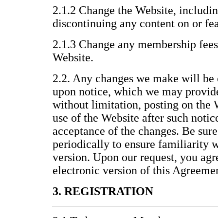
2.1.2 Change the Website, includin
discontinuing any content on or fea
2.1.3 Change any membership fees 
Website.
2.2. Any changes we make will be 
upon notice, which we may provid
without limitation, posting on the
use of the Website after such noti
acceptance of the changes. Be sure
periodically to ensure familiarity 
version. Upon our request, you agre
electronic version of this Agreeme
3. REGISTRATION