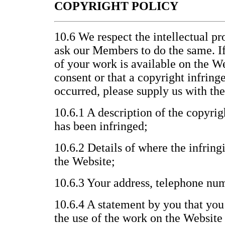
COPYRIGHT POLICY
10.6 We respect the intellectual pr
ask our Members to do the same. If
of your work is available on the W
consent or that a copyright infrin
occurred, please supply us with th
10.6.1 A description of the copyri
has been infringed;
10.6.2 Details of where the infring
the Website;
10.6.3 Your address, telephone nu
10.6.4 A statement by you that you 
the use of the work on the Website 