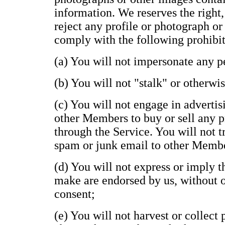
information. We reserves the right,
reject any profile or photograph or
comply with the following prohibit
(a) You will not impersonate any pe
(b) You will not "stalk" or otherwi
(c) You will not engage in advertisi
other Members to buy or sell any p
through the Service. You will not t
spam or junk email to other Memb
(d) You will not express or imply 
make are endorsed by us, without ou
consent;
(e) You will not harvest or collect