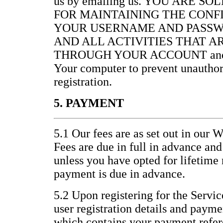
us by emailing us. YOU ARE S
FOR MAINTAINING THE CONF
YOUR USERNAME AND PASSW
AND ALL ACTIVITIES THAT 
THROUGH YOUR ACCOUNT and for 
Your computer to prevent unauthor
registration.
5. PAYMENT
5.1 Our fees are as set out in our 
Fees are due in full in advance an
unless you have opted for lifetim
payment is due in advance.
5.2 Upon registering for the Servic
user registration details and paym
which contains your payment refer