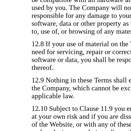
used by you. The Company will not
responsible for any damage to you
software, data or other property as 
to, use of, or browsing of any mate
12.8 If your use of material on the 
need for servicing, repair or corre
software or data, you shall be respo
thereof.
12.9 Nothing in these Terms shall e
the Company, which cannot be excl
applicable law.
12.10 Subject to Clause 11.9 you e
at your own risk and if you are dis
of the Website, or with any of thes