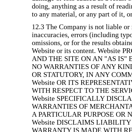
doing, anything as a result of readi
to any material, or any part of it, 
12.3 The Company is not liable or 
inaccuracies, errors (including typ
omissions, or for the results obtain
Website or its content. Websit
AND THE SITE ON AN "AS IS"
NO WARRANTIES OF ANY KIND
OR STATUTORY, IN ANY COM
Website OR ITS REPRESENTAT
WITH RESPECT TO THE SERVIC
Website SPECIFICALLY DISCL
WARRANTIES OF MERCHANTAB
A PARTICULAR PURPOSE OR 
Website DISCLAIMS LIABILITY
WARRANTY IS MADE WITH RE