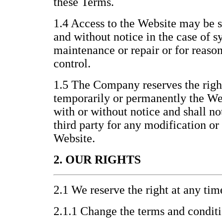
these Terms.
1.4 Access to the Website may be 
and without notice in the case of s
maintenance or repair or for reas
control.
1.5 The Company reserves the righ
temporarily or permanently the Webs
with or without notice and shall no
third party for any modification or
Website.
2. OUR RIGHTS
2.1 We reserve the right at any tim
2.1.1 Change the terms and condit