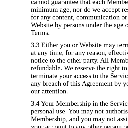
cannot guarantee that each Member 
minimum age, nor do we accept resp
for any content, communication or 
Website by persons under the age of
Terms.
3.3 Either you or Website may te
at any time, for any reason, effect
notice to the other party. All Memb
refundable. We reserve the right t
terminate your access to the Servic
any breach of this Agreement by yo
our attention.
3.4 Your Membership in the Service
personal use. You may not authoris
Membership, and you may not assig
your account to any other person or