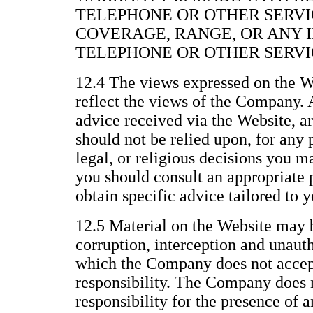
TELEPHONE OR OTHER SERVI
COVERAGE, RANGE, OR ANY 
TELEPHONE OR OTHER SERVI
12.4 The views expressed on the We
reflect the views of the Company. 
advice received via the Website, a
should not be relied upon, for any 
legal, or religious decisions you 
you should consult an appropriate p
obtain specific advice tailored to y
12.5 Material on the Website may b
corruption, interception and unau
which the Company does not accept 
responsibility. The Company does n
responsibility for the presence of 