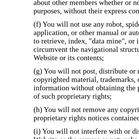
about other members whether or n
purposes, without their express con
(f) You will not use any robot, spide
application, or other manual or au
to retrieve, index, "data mine", or
circumvent the navigational structu
Website or its contents;
(g) You will not post, distribute o
copyrighted material, trademarks, 
information without obtaining the 
of such proprietary rights;
(h) You will not remove any copyri
proprietary rights notices containe
(i) You will not interfere with or d