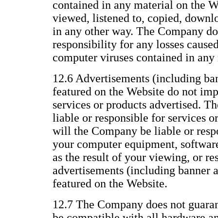
contained in any material on the We
viewed, listened to, copied, downl
in any other way. The Company does
responsibility for any losses caused
computer viruses contained in any 
12.6 Advertisements (including ba
featured on the Website do not im
services or products advertised. T
liable or responsible for services o
will the Company be liable or resp
your computer equipment, software,
as the result of your viewing, or re
advertisements (including banner 
featured on the Website.
12.7 The Company does not guarant
be compatible with all hardware a