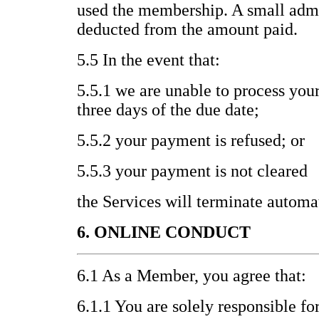
used the membership. A small admi
deducted from the amount paid.
5.5 In the event that:
5.5.1 we are unable to process you
three days of the due date;
5.5.2 your payment is refused; or
5.5.3 your payment is not cleared
the Services will terminate automat
6. ONLINE CONDUCT
6.1 As a Member, you agree that:
6.1.1 You are solely responsible fo