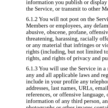
information you publish or display 
the Service, or transmit to other 
6.1.2 You will not post on the Servi
Members or employees, any defama
abusive, obscene, profane, offensiv
threatening, harassing, racially offe
or any material that infringes or vi
rights (including, but not limited t
rights, and rights of privacy and pu
6.1.3 You will use the Service in a
any and all applicable laws and reg
include in your profile any telepho
addresses, last names, URLs, email
references, or offensive language, 
information of any third person, an
photographs or other images conta