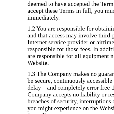
deemed to have accepted the Terms 
accept these Terms in full, you mu
immediately.
1.2 You are responsible for obtaini
and that access may involve third-p
Internet service provider or airtim
responsible for those fees. In addi
are responsible for all equipment n
Website.
1.3 The Company makes no guarant
be secure, continuously accessible 
delay – and completely error free 
Company accepts no liability or res
breaches of security, interruptions 
you might experience on the Websit