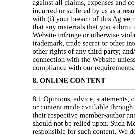
against all claims, expenses and co
incurred or suffered by us as a resu
with (i) your breach of this Agreem
that any materials that you submit t
Website infringe or otherwise viola
trademark, trade secret or other int
other rights of any third party; and/
connection with the Website unless 
compliance with our requirements.
8. ONLINE CONTENT
8.1 Opinions, advice, statements, o
or content made available through 
their respective member-author an
should not be relied upon. Such M
responsible for such content. We d