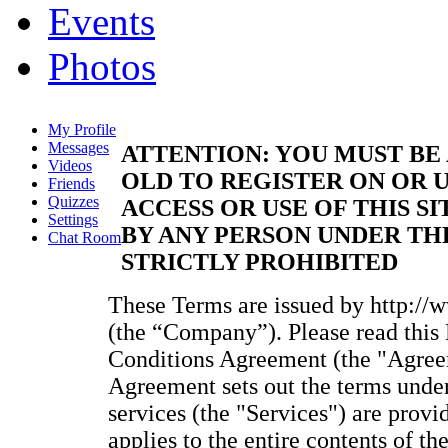
Events
Photos
My Profile
Messages
ATTENTION: YOU MUST BE 
Videos
OLD TO REGISTER ON OR U
Friends
Quizzes
ACCESS OR USE OF THIS SI
Settings
BY ANY PERSON UNDER THE
Chat Room
STRICTLY PROHIBITED
These Terms are issued by http://
(the “Company”). Please read thi
Conditions Agreement (the "Agreem
Agreement sets out the terms unde
services (the "Services") are provi
applies to the entire contents of t