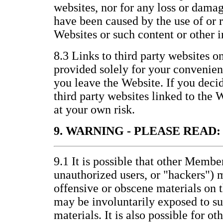
websites, nor for any loss or damag
have been caused by the use of or 
Websites or such content or other 
8.3 Links to third party websites o
provided solely for your convenienc
you leave the Website. If you decid
third party websites linked to the 
at your own risk.
9. WARNING - PLEASE READ:
9.1 It is possible that other Membe
unauthorized users, or "hackers") 
offensive or obscene materials on 
may be involuntarily exposed to s
materials. It is also possible for ot