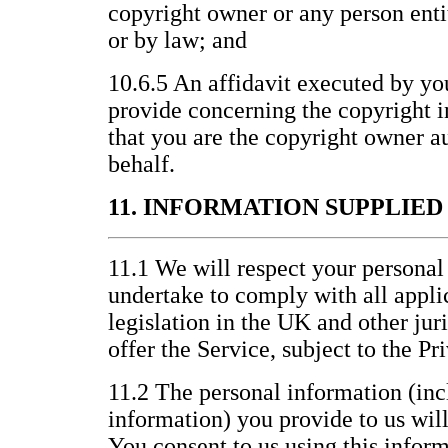
copyright owner or any person entit
or by law; and
10.6.5 An affidavit executed by yo
provide concerning the copyright i
that you are the copyright owner au
behalf.
11. INFORMATION SUPPLIE
11.1 We will respect your personal
undertake to comply with all appli
legislation in the UK and other jur
offer the Service, subject to the P
11.2 The personal information (inc
information) you provide to us wil
You consent to us using this inform