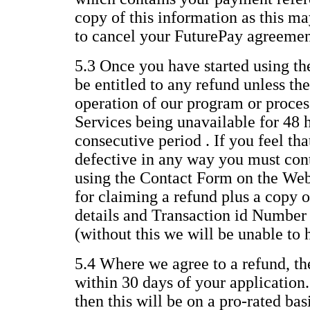
copy of this information as this ma
to cancel your FuturePay agreemen
5.3 Once you have started using th
be entitled to any refund unless the
operation of our program or process
Services being unavailable for 48 
consecutive period . If you feel th
defective in any way you must con
using the Contact Form on the Web
for claiming a refund plus a copy o
details and Transaction id Number
(without this we will be unable to 
5.4 Where we agree to a refund, th
within 30 days of your application.
then this will be on a pro-rated ba