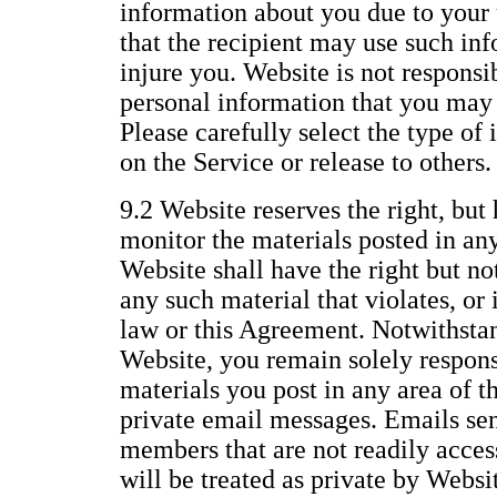
information about you due to your 
that the recipient may use such inf
injure you. Website is not responsi
personal information that you may 
Please carefully select the type of
on the Service or release to others.
9.2 Website reserves the right, but 
monitor the materials posted in any
Website shall have the right but no
any such material that violates, or i
law or this Agreement. Notwithstan
Website, you remain solely responsi
materials you post in any area of t
private email messages. Emails se
members that are not readily access
will be treated as private by Websi