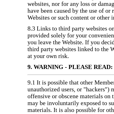
websites, nor for any loss or damag
have been caused by the use of or 
Websites or such content or other 
8.3 Links to third party websites o
provided solely for your convenienc
you leave the Website. If you decid
third party websites linked to the 
at your own risk.
9. WARNING - PLEASE READ:
9.1 It is possible that other Membe
unauthorized users, or "hackers") 
offensive or obscene materials on 
may be involuntarily exposed to s
materials. It is also possible for ot