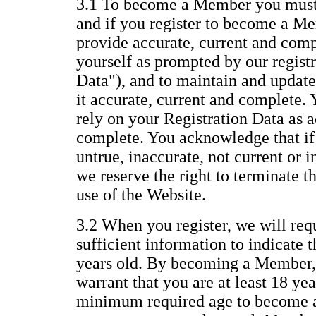
3.1 To become a Member you must 
and if you register to become a Me
provide accurate, current and com
yourself as prompted by our regist
Data"), and to maintain and update
it accurate, current and complete.
rely on your Registration Data as a
complete. You acknowledge that if 
untrue, inaccurate, not current or 
we reserve the right to terminate 
use of the Website.
3.2 When you register, we will req
sufficient information to indicate t
years old. By becoming a Member,
warrant that you are at least 18 yea
minimum required age to become