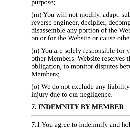
purpose;
(m) You will not modify, adapt, subl
reverse engineer, decipher, decomp
disassemble any portion of the Web
on or for the Website or cause othe
(n) You are solely responsible for 
other Members. Website reserves th
obligation, to monitor disputes be
Members;
(o) We do not exclude any liability
injury due to our negligence.
7. INDEMNITY BY MEMBER
7.1 You agree to indemnify and h