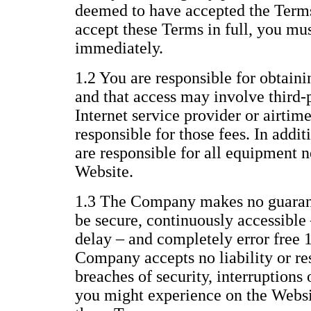
deemed to have accepted the Terms 
accept these Terms in full, you mu
immediately.
1.2 You are responsible for obtaini
and that access may involve third-p
Internet service provider or airtim
responsible for those fees. In addi
are responsible for all equipment n
Website.
1.3 The Company makes no guarant
be secure, continuously accessible 
delay – and completely error free 
Company accepts no liability or res
breaches of security, interruptions 
you might experience on the Websit