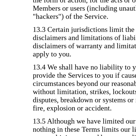
the form of action, for the acts or 
Members or users (including unauth
"hackers") of the Service.
13.3 Certain jurisdictions limit the
disclaimers and limitations of liabi
disclaimers of warranty and limitat
apply to you.
13.4 We shall have no liability to y
provide the Services to you if caus
circumstances beyond our reasonab
without limitation, strikes, lockout
disputes, breakdown or systems or 
fire, explosion or accident.
13.5 Although we have limited our l
nothing in these Terms limits our li