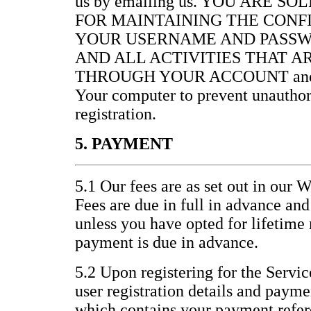
us by emailing us. YOU ARE S
FOR MAINTAINING THE CONF
YOUR USERNAME AND PASSW
AND ALL ACTIVITIES THAT 
THROUGH YOUR ACCOUNT and for 
Your computer to prevent unauthor
registration.
5. PAYMENT
5.1 Our fees are as set out in our 
Fees are due in full in advance an
unless you have opted for lifetim
payment is due in advance.
5.2 Upon registering for the Servic
user registration details and paym
which contains your payment refer