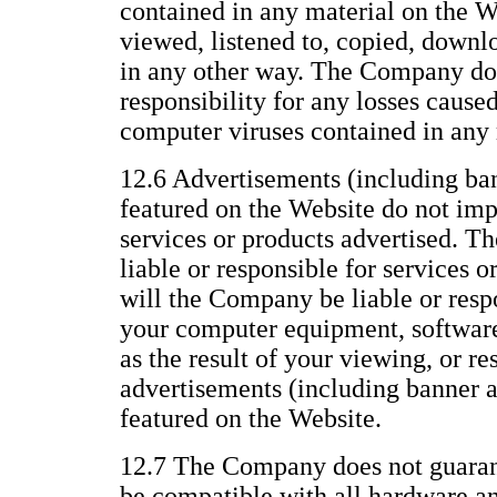
contained in any material on the We
viewed, listened to, copied, downl
in any other way. The Company does
responsibility for any losses caused
computer viruses contained in any 
12.6 Advertisements (including ba
featured on the Website do not im
services or products advertised. T
liable or responsible for services o
will the Company be liable or resp
your computer equipment, software,
as the result of your viewing, or re
advertisements (including banner 
featured on the Website.
12.7 The Company does not guarant
be compatible with all hardware a