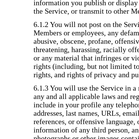
information you publish or display 
the Service, or transmit to other 
6.1.2 You will not post on the Servi
Members or employees, any defama
abusive, obscene, profane, offensiv
threatening, harassing, racially offe
or any material that infringes or vi
rights (including, but not limited t
rights, and rights of privacy and pu
6.1.3 You will use the Service in a
any and all applicable laws and reg
include in your profile any telepho
addresses, last names, URLs, email
references, or offensive language, 
information of any third person, an
photographs or other images conta