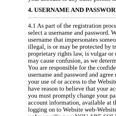
4. USERNAME AND PASSWOR
4.1 As part of the registration proc
select a username and password. W
username that impersonates someon
illegal, is or may be protected by 
proprietary rights law, is vulgar or
may cause confusion, as we determi
You are responsible for the confide
username and password and agree no
your use of or access to the Website
have reason to believe that your ac
you must promptly change your pa
account information, available at 
logging on to Website web-Website