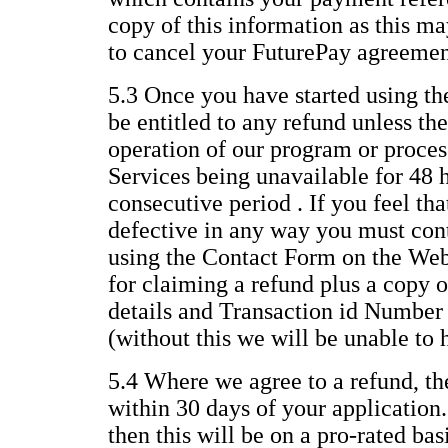
copy of this information as this ma
to cancel your FuturePay agreemen
5.3 Once you have started using th
be entitled to any refund unless the
operation of our program or process
Services being unavailable for 48 
consecutive period . If you feel th
defective in any way you must con
using the Contact Form on the Web
for claiming a refund plus a copy o
details and Transaction id Number
(without this we will be unable to 
5.4 Where we agree to a refund, th
within 30 days of your application.
then this will be on a pro-rated ba