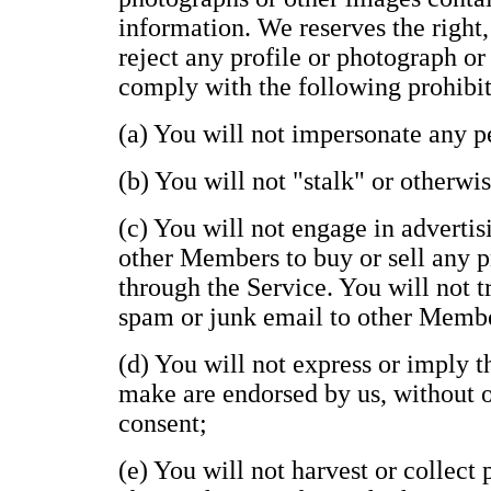
information. We reserves the right,
reject any profile or photograph or
comply with the following prohibit
(a) You will not impersonate any pe
(b) You will not "stalk" or otherwi
(c) You will not engage in advertisi
other Members to buy or sell any p
through the Service. You will not t
spam or junk email to other Memb
(d) You will not express or imply 
make are endorsed by us, without ou
consent;
(e) You will not harvest or collect