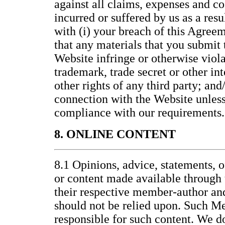
against all claims, expenses and co
incurred or suffered by us as a resu
with (i) your breach of this Agreem
that any materials that you submit t
Website infringe or otherwise viola
trademark, trade secret or other int
other rights of any third party; and/
connection with the Website unless 
compliance with our requirements.
8. ONLINE CONTENT
8.1 Opinions, advice, statements, o
or content made available through 
their respective member-author an
should not be relied upon. Such M
responsible for such content. We d