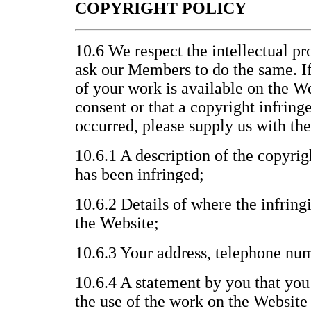
COPYRIGHT POLICY
10.6 We respect the intellectual pr
ask our Members to do the same. If
of your work is available on the W
consent or that a copyright infrin
occurred, please supply us with th
10.6.1 A description of the copyri
has been infringed;
10.6.2 Details of where the infring
the Website;
10.6.3 Your address, telephone nu
10.6.4 A statement by you that you 
the use of the work on the Website 