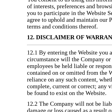
of interests, preferences and brows
you to participate in the Website 
agree to uphold and maintain our P
terms and conditions thereof.
12. DISCLAIMER OF WARRA
12.1 By entering the Website you a
circumstance will the Company or it
employees be held liable or respons
contained on or omitted from the W
reliance on any such content, wheth
complete, current or correct; any v
be found to exist on the Website.
12.2 The Company will not be liabl
damage or loss caused as a result o