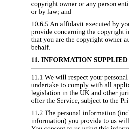
copyright owner or any person entit
or by law; and
10.6.5 An affidavit executed by yo
provide concerning the copyright i
that you are the copyright owner au
behalf.
11. INFORMATION SUPPLIE
11.1 We will respect your personal
undertake to comply with all appli
legislation in the UK and other jur
offer the Service, subject to the P
11.2 The personal information (inc
information) you provide to us wil
You consent to us using this inform