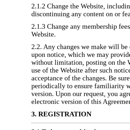
2.1.2 Change the Website, includin
discontinuing any content on or fea
2.1.3 Change any membership fees 
Website.
2.2. Any changes we make will be 
upon notice, which we may provid
without limitation, posting on the
use of the Website after such noti
acceptance of the changes. Be sure
periodically to ensure familiarity 
version. Upon our request, you agre
electronic version of this Agreeme
3. REGISTRATION