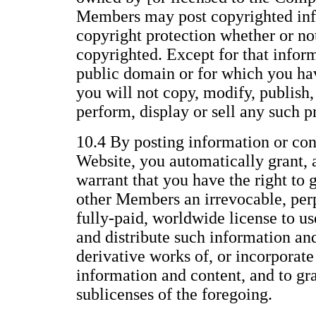
Members may post copyrighted inf
copyright protection whether or not 
copyrighted. Except for that inform
public domain or for which you ha
you will not copy, modify, publish, 
perform, display or sell any such p
10.4 By posting information or con
Website, you automatically grant, 
warrant that you have the right to 
other Members an irrevocable, perp
fully-paid, worldwide license to us
and distribute such information an
derivative works of, or incorporate
information and content, and to gr
sublicenses of the foregoing.