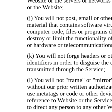
Website or the servers or networks
or the Website;
(j) You will not post, email or oth
material that contains software vir
computer code, files or programs de
destroy or limit the functionality 
or hardware or telecommunication
(k) You will not forge headers or 
identifiers in order to disguise the
transmitted through the Service;
(l) You will not "frame" or "mirror
without our prior written authoriza
use metatags or code or other devi
reference to Website or the Service
to direct any person to any other 