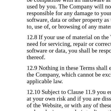
used by you. The Company will not
responsible for any damage to you
software, data or other property as 
to, use of, or browsing of any mate
12.8 If your use of material on the 
need for servicing, repair or corre
software or data, you shall be respo
thereof.
12.9 Nothing in these Terms shall e
the Company, which cannot be excl
applicable law.
12.10 Subject to Clause 11.9 you e
at your own risk and if you are dis
of the Website, or with any of thes