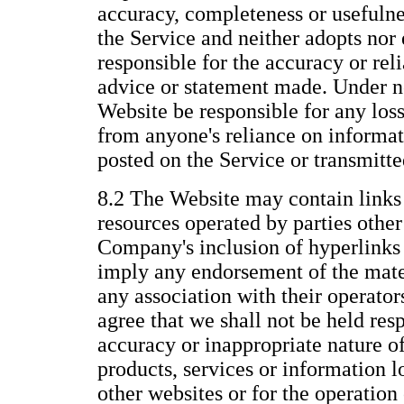
accuracy, completeness or usefulne
the Service and neither adopts nor 
responsible for the accuracy or reli
advice or statement made. Under n
Website be responsible for any los
from anyone's reliance on informat
posted on the Service or transmitt
8.2 The Website may contain links 
resources operated by parties othe
Company's inclusion of hyperlinks 
imply any endorsement of the mate
any association with their operato
agree that we shall not be held resp
accuracy or inappropriate nature of
products, services or information 
other websites or for the operation