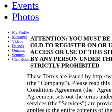
Events
Photos
My Profile
Messages
ATTENTION: YOU MUST BE 
Videos
OLD TO REGISTER ON OR U
Friends
Quizzes
ACCESS OR USE OF THIS SI
Settings
BY ANY PERSON UNDER THE
Chat Room
STRICTLY PROHIBITED
These Terms are issued by http://
(the “Company”). Please read thi
Conditions Agreement (the "Agreem
Agreement sets out the terms unde
services (the "Services") are provi
applies to the entire contents of t