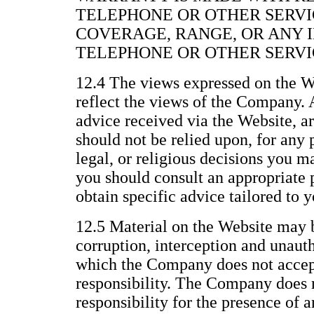
TELEPHONE OR OTHER SERVI
COVERAGE, RANGE, OR ANY 
TELEPHONE OR OTHER SERVI
12.4 The views expressed on the We
reflect the views of the Company. 
advice received via the Website, a
should not be relied upon, for any 
legal, or religious decisions you 
you should consult an appropriate p
obtain specific advice tailored to y
12.5 Material on the Website may b
corruption, interception and unau
which the Company does not accept 
responsibility. The Company does n
responsibility for the presence of 