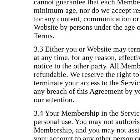
cannot guarantee that each Member 
minimum age, nor do we accept resp
for any content, communication or 
Website by persons under the age of
Terms.
3.3 Either you or Website may te
at any time, for any reason, effect
notice to the other party. All Memb
refundable. We reserve the right t
terminate your access to the Servic
any breach of this Agreement by yo
our attention.
3.4 Your Membership in the Service
personal use. You may not authoris
Membership, and you may not assig
your account to any other person or