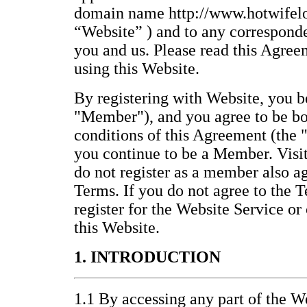
domain name http://www.hotwifelo
“Website” ) and to any correspond
you and us. Please read this Agree
using this Website.
By registering with Website, you
"Member"), and you agree to be bo
conditions of this Agreement (the 
you continue to be a Member. Visi
do not register as a member also a
Terms. If you do not agree to the T
register for the Website Service or
this Website.
1. INTRODUCTION
1.1 By accessing any part of the We