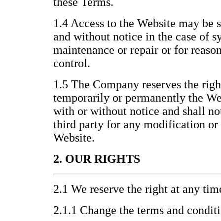
these Terms.
1.4 Access to the Website may be 
and without notice in the case of s
maintenance or repair or for reas
control.
1.5 The Company reserves the righ
temporarily or permanently the Webs
with or without notice and shall no
third party for any modification or
Website.
2. OUR RIGHTS
2.1 We reserve the right at any tim
2.1.1 Change the terms and condit