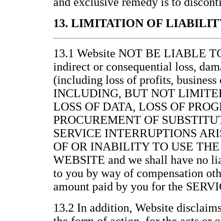
and exclusive remedy is to discont
13. LIMITATION OF LIABILIT
13.1 Website NOT BE LIABLE 
indirect or consequential loss, da
(including loss of profits, business
INCLUDING, BUT NOT LIMITE
LOSS OF DATA, LOSS OF PRO
PROCUREMENT OF SUBSTITUT
SERVICE INTERRUPTIONS ARI
OF OR INABILITY TO USE THE
WEBSITE and we shall have no lia
to you by way of compensation othe
amount paid by you for the SERV
13.2 In addition, Website disclaims 