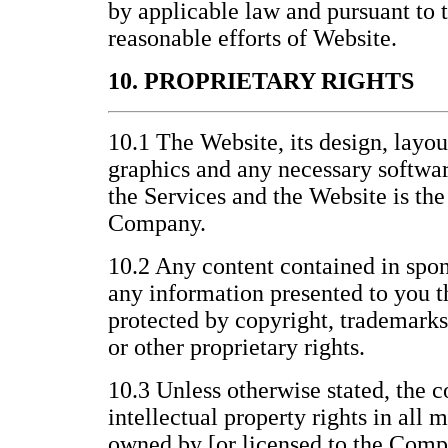
by applicable law and pursuant to
reasonable efforts of Website.
10. PROPRIETARY RIGHTS
10.1 The Website, its design, layo
graphics and any necessary softwar
the Services and the Website is the
Company.
10.2 Any content contained in spon
any information presented to you t
protected by copyright, trademarks
or other proprietary rights.
10.3 Unless otherwise stated, the c
intellectual property rights in all 
owned by [or licensed to the Compa