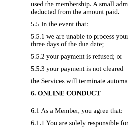
used the membership. A small admi
deducted from the amount paid.
5.5 In the event that:
5.5.1 we are unable to process you
three days of the due date;
5.5.2 your payment is refused; or
5.5.3 your payment is not cleared
the Services will terminate automat
6. ONLINE CONDUCT
6.1 As a Member, you agree that:
6.1.1 You are solely responsible fo