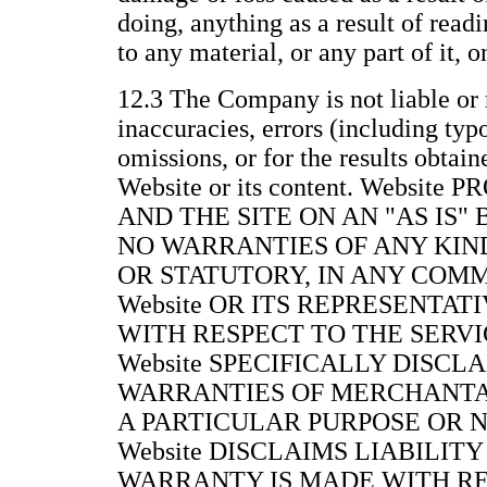
doing, anything as a result of readi
to any material, or any part of it, 
12.3 The Company is not liable or 
inaccuracies, errors (including typ
omissions, or for the results obtain
Website or its content. Websit
AND THE SITE ON AN "AS IS"
NO WARRANTIES OF ANY KIND
OR STATUTORY, IN ANY COM
Website OR ITS REPRESENTAT
WITH RESPECT TO THE SERVIC
Website SPECIFICALLY DISCL
WARRANTIES OF MERCHANTAB
A PARTICULAR PURPOSE OR 
Website DISCLAIMS LIABILITY
WARRANTY IS MADE WITH RE