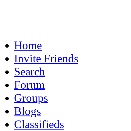
Home
Invite Friends
Search
Forum
Groups
Blogs
Classifieds