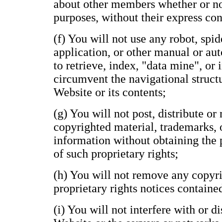
about other members whether or n
purposes, without their express con
(f) You will not use any robot, spide
application, or other manual or au
to retrieve, index, "data mine", or
circumvent the navigational structu
Website or its contents;
(g) You will not post, distribute o
copyrighted material, trademarks, 
information without obtaining the 
of such proprietary rights;
(h) You will not remove any copyri
proprietary rights notices containe
(i) You will not interfere with or d