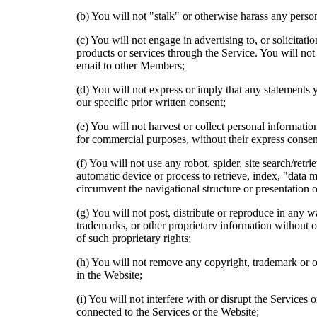
(b) You will not "stalk" or otherwise harass any perso
(c) You will not engage in advertising to, or solicitat
products or services through the Service. You will not 
email to other Members;
(d) You will not express or imply that any statements
our specific prior written consent;
(e) You will not harvest or collect personal informat
for commercial purposes, without their express consen
(f) You will not use any robot, spider, site search/retr
automatic device or process to retrieve, index, "data 
circumvent the navigational structure or presentation o
(g) You will not post, distribute or reproduce in any 
trademarks, or other proprietary information without o
of such proprietary rights;
(h) You will not remove any copyright, trademark or ot
in the Website;
(i) You will not interfere with or disrupt the Services 
connected to the Services or the Website;