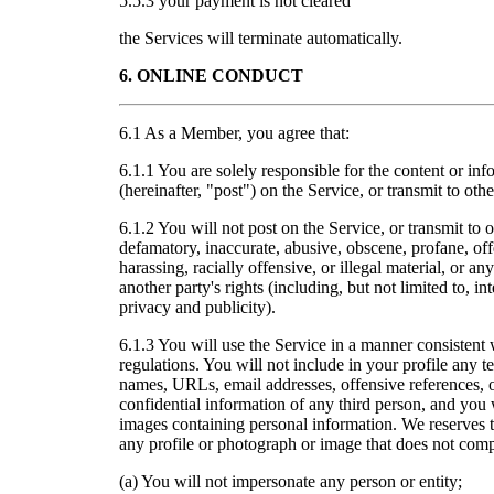
5.5.3 your payment is not cleared
the Services will terminate automatically.
6. ONLINE CONDUCT
6.1 As a Member, you agree that:
6.1.1 You are solely responsible for the content or in
(hereinafter, "post") on the Service, or transmit to ot
6.1.2 You will not post on the Service, or transmit t
defamatory, inaccurate, abusive, obscene, profane, off
harassing, racially offensive, or illegal material, or any
another party's rights (including, but not limited to, int
privacy and publicity).
6.1.3 You will use the Service in a manner consistent 
regulations. You will not include in your profile any t
names, URLs, email addresses, offensive references, o
confidential information of any third person, and you 
images containing personal information. We reserves the
any profile or photograph or image that does not comp
(a) You will not impersonate any person or entity;