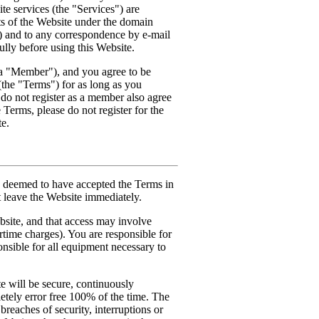
e services (the "Services") are
nts of the Website under the domain
) and to any correspondence by e-mail
lly before using this Website.
a "Member"), and you agree to be
(the "Terms") for as long as you
do not register as a member also agree
 Terms, please do not register for the
te.
be deemed to have accepted the Terms in
st leave the Website immediately.
bsite, and that access may involve
irtime charges). You are responsible for
onsible for all equipment necessary to
 will be secure, continuously
etely error free 100% of the time. The
breaches of security, interruptions or