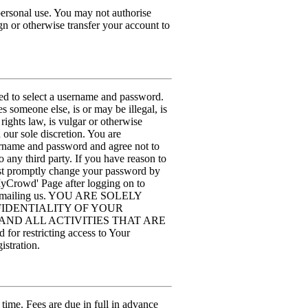
personal use. You may not authorise
n or otherwise transfer your account to
sked to select a username and password.
 someone else, is or may be illegal, is
rights law, is vulgar or otherwise
our sole discretion. You are
sername and password and agree not to
to any third party. If you have reason to
ust promptly change your password by
MyCrowd' Page after logging on to
by emailing us. YOU ARE SOLELY
IDENTIALITY OF YOUR
ND ALL ACTIVITIES THAT ARE
stricting access to Your
istration.
 time. Fees are due in full in advance