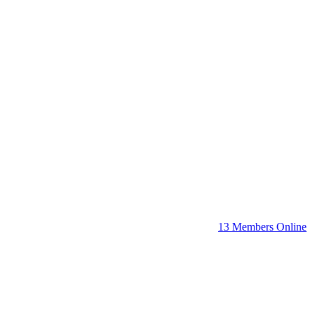
13 Members Online