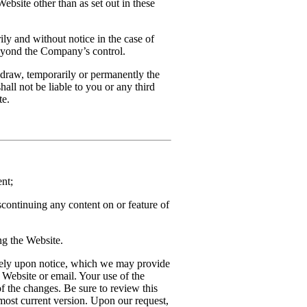
ebsite other than as set out in these
ly and without notice in the case of
beyond the Company’s control.
draw, temporarily or permanently the
hall not be liable to you or any third
te.
nt;
scontinuing any content on or feature of
ng the Website.
tely upon notice, which we may provide
 Website or email. Your use of the
f the changes. Be sure to review this
 most current version. Upon our request,