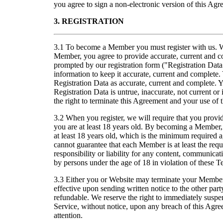
you agree to sign a non-electronic version of this Agr
3. REGISTRATION
3.1 To become a Member you must register with us. W
Member, you agree to provide accurate, current and c
prompted by our registration form ("Registration Data
information to keep it accurate, current and complete
Registration Data as accurate, current and complete. 
Registration Data is untrue, inaccurate, not current or
the right to terminate this Agreement and your use of 
3.2 When you register, we will require that you provide
you are at least 18 years old. By becoming a Member,
at least 18 years old, which is the minimum require
cannot guarantee that each Member is at least the re
responsibility or liability for any content, communicat
by persons under the age of 18 in violation of these T
3.3 Either you or Website may terminate your Members
effective upon sending written notice to the other par
refundable. We reserve the right to immediately suspe
Service, without notice, upon any breach of this Agre
attention.