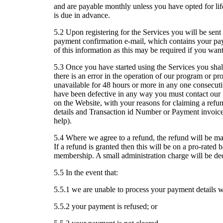
and are payable monthly unless you have opted for 
is due in advance.
5.2 Upon registering for the Services you will be sent 
payment confirmation e-mail, which contains your pa
of this information as this may be required if you wa
5.3 Once you have started using the Services you shall
there is an error in the operation of our program or pro
unavailable for 48 hours or more in any one consecutiv
have been defective in any way you must contact ou
on the Website, with your reasons for claiming a refun
details and Transaction id Number or Payment invoice 
help).
5.4 Where we agree to a refund, the refund will be ma
If a refund is granted then this will be on a pro-rated
membership. A small administration charge will be de
5.5 In the event that:
5.5.1 we are unable to process your payment details wi
5.5.2 your payment is refused; or