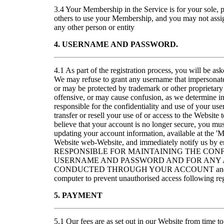
3.4 Your Membership in the Service is for your sole, 
others to use your Membership, and you may not assig
any other person or entity
4. USERNAME AND PASSWORD.
4.1 As part of the registration process, you will be a
We may refuse to grant any username that impersonates
or may be protected by trademark or other proprietary 
offensive, or may cause confusion, as we determine in 
responsible for the confidentiality and use of your u
transfer or resell your use of or access to the Website 
believe that your account is no longer secure, you m
updating your account information, available at the '
Website web-Website, and immediately notify us 
RESPONSIBLE FOR MAINTAINING THE CONF
USERNAME AND PASSWORD AND FOR ANY A
CONDUCTED THROUGH YOUR ACCOUNT and for re
computer to prevent unauthorised access following reg
5. PAYMENT
5.1 Our fees are as set out in our Website from time to