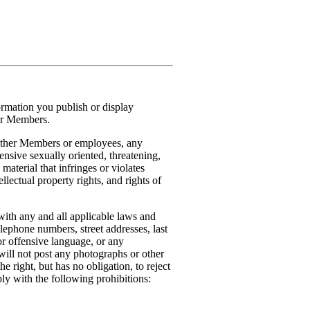
formation you publish or display
her Members.
o other Members or employees, any
ensive sexually oriented, threatening,
 material that infringes or violates
ellectual property rights, and rights of
with any and all applicable laws and
elephone numbers, street addresses, last
r offensive language, or any
will not post any photographs or other
 right, but has no obligation, to reject
ly with the following prohibitions: