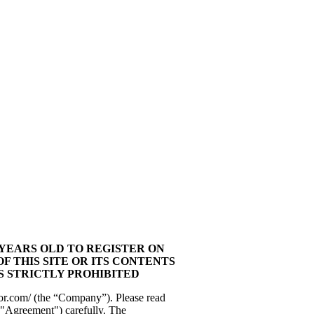
 YEARS OLD TO REGISTER ON
OF THIS SITE OR ITS CONTENTS
IS STRICTLY PROHIBITED
or.com/ (the “Company”). Please read
"Agreement") carefully. The