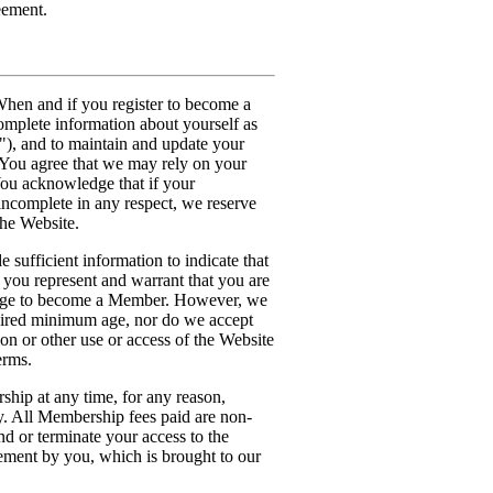
eement.
hen and if you register to become a
omplete information about yourself as
"), and to maintain and update your
. You agree that we may rely on your
You acknowledge that if your
 incomplete in any respect, we reserve
the Website.
 sufficient information to indicate that
 you represent and warrant that you are
d age to become a Member. However, we
quired minimum age, nor do we accept
ion or other use or access of the Website
erms.
hip at any time, for any reason,
ty. All Membership fees paid are non-
nd or terminate your access to the
ement by you, which is brought to our