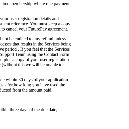
lifetime membership where one payment
your user registration details and
yment reference. You must keep a copy
nt to cancel your FuturePay agreement.
 not be entitled to any refund unless
cesses that results in the Services being
e period . If you feel that the Services
r Support Team using the Contact Form
d plus a copy of your user registration
(without this we will be unable to
de within 30 days of your application.
 basis for how long you have used the
ducted from the amount paid.
thin three days of the due date;