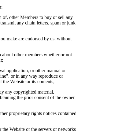
n;
ion of, other Members to buy or sell any
transmit any chain letters, spam or junk
 you make are endorsed by us, without
ion about other members whether or not
t;
ieval application, or other manual or
mine", or in any way reproduce or
f the Website or its contents;
way any copyrighted material,
btaining the prior consent of the owner
her proprietary rights notices contained
or the Website or the servers or networks