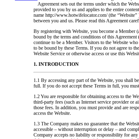
Agreement sets out the terms under which the Websit
provided to you by us and applies to the entire conte
name http://www.hotwifelocator.com/ (the “Website” 
between you and us. Please read this Agreement carefu
By registering with Website, you become a Member (
bound by the terms and conditions of this Agreement 
continue to be a Member. Visitors to the Website who 
to be bound by these Terms. If you do not agree to the
Website Service or otherwise access or use this Websi
1. INTRODUCTION
1.1 By accessing any part of the Website, you shall 
full. If you do not accept these Terms in full, you mu
1.2 You are responsible for obtaining access to the We
third-party fees (such as Internet service provider or a
those fees. In addition, you must provide and are resp
access the Website.
1.3 The Company makes no guarantee that the Website
accessible – without interruption or delay – and compl
Company accepts no liability or responsibility for any 