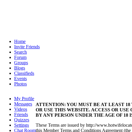
Home
Invite Friends
Search
Forum
Groups
Blogs
Classifieds
Events
Photos
My Profile
Messages
ATTENTION: YOU MUST BE AT LEAST 18
Videos
OR USE THIS WEBSITE. ACCESS OR USE 
Friends
BY ANY PERSON UNDER THE AGE OF 18 
Quizzes
Settings
These Terms are issued by http://www.hotwifelocat
Chat Room
this Member Terms and Conditions Agreement (the 