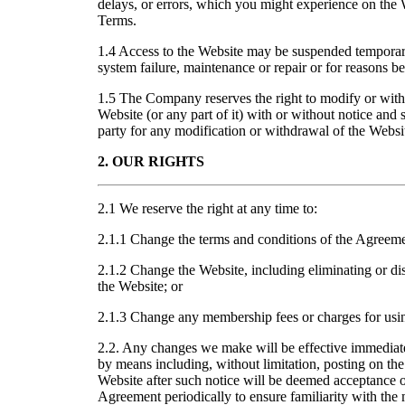
delays, or errors, which you might experience on the W
Terms.
1.4 Access to the Website may be suspended temporari
system failure, maintenance or repair or for reasons 
1.5 The Company reserves the right to modify or with
Website (or any part of it) with or without notice and s
party for any modification or withdrawal of the Websi
2. OUR RIGHTS
2.1 We reserve the right at any time to:
2.1.1 Change the terms and conditions of the Agreeme
2.1.2 Change the Website, including eliminating or di
the Website; or
2.1.3 Change any membership fees or charges for usi
2.2. Any changes we make will be effective immedia
by means including, without limitation, posting on the
Website after such notice will be deemed acceptance o
Agreement periodically to ensure familiarity with the